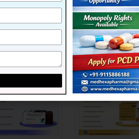
AXONE-1GM
MEXAXONE-375 GM
 more
Read more