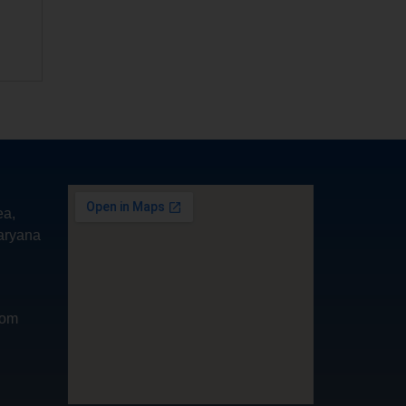
ea,
aryana
com