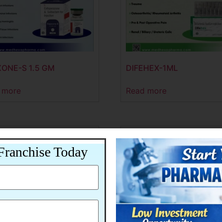
ONE-S 1.5 GM
DIFEHEX-1ML
 more
Read more
Franchise Today