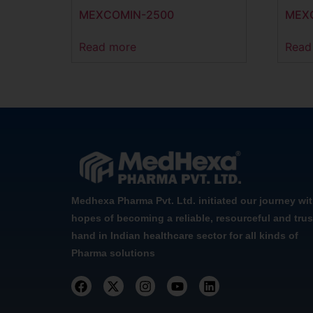
MEXCOMIN-2500
MEX
Read more
Read
Medhexa Pharma Pvt. Ltd. initiated our journey wi
hopes of becoming a reliable, resourceful and trus
hand in Indian healthcare sector for all kinds of
Pharma solutions