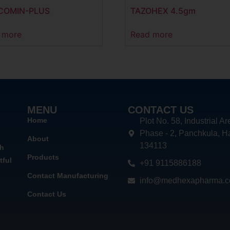
COMIN-PLUS
TAZOHEX 4.5gm
 more
Read more
MENU
CONTACT US
Home
Plot No. 58, Industrial Ar
Phase - 2, Panchkula, H
About
134113
th
Products
tful
+91 9115886188
Contact Manufacturing
info@medhexapharma.
Contact Us