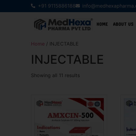
+91 9115886188
info@medhexapharma
HOME
ABOUT US
Home
/ INJECTABLE
INJECTABLE
Showing all 11 results