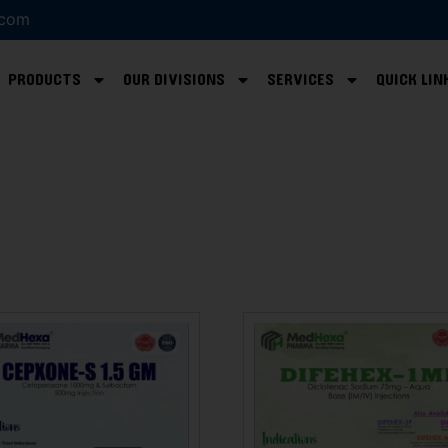
.com
PRODUCTS
OUR DIVISIONS
SERVICES
QUICK LIN