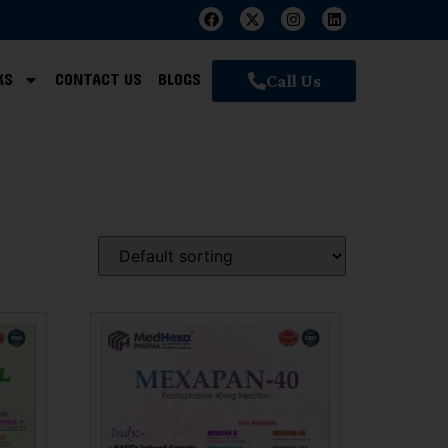
KS
CONTACT US
BLOGS
Call Us