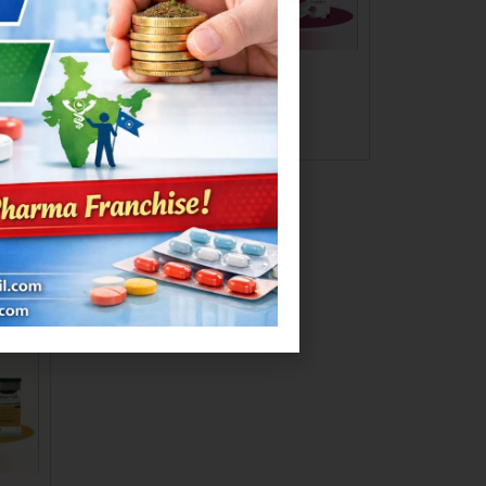
MEXAXONE-SB 1.5GM
Read more