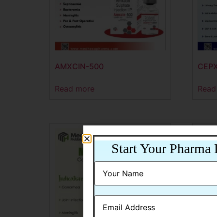
AMXCIN-500
CEPX
Read more
Read
Start Your Pharma 