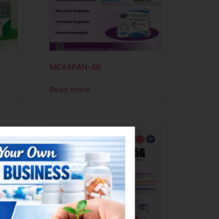
MEXAPAN-40
Read more