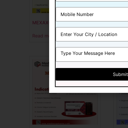
MEXAXONE -500 GM
MEX
Read more
Read