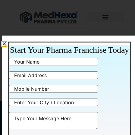
Home
/ Nasal Spray
Start Your Pharma Franchise Today
Nasal Spray
No products were found matching your
selection.
MENU
CONTACT
US
Home
Plot No.
Medhexa
About
58,