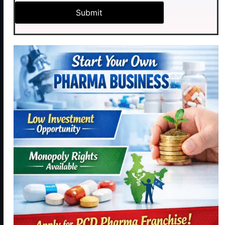
Pharma Pvt.
Industrial
Products
Ltd. initiated
Area,
our journey
Contact
Phase - 2,
Manufacturing
with hopes of
Panchkula,
becoming a
Contact
Haryana
reliable,
Us
134113
resourceful
+91
and trustful
9115886188
hand in Indian
healthcare
info@medhexapharma.c
sector for all
kinds of
Pharma
solutions