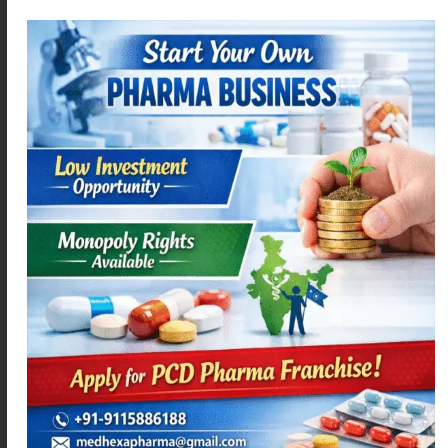
ACEMEXA-P
ACEMEXA 200 SR
Read more
Read more