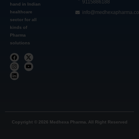
9115886188
hand in Indian
healthcare
info@medhexapharma.c
sector for all
kinds of
Pharma
solutions
Copyright © 2026 Medhexa Pharma. All Right Reserved