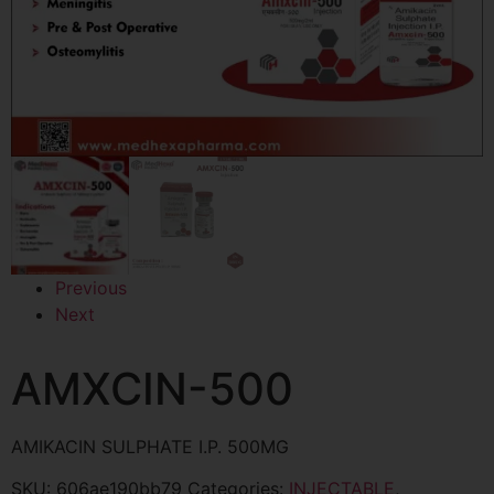
Previous
Next
AMXCIN-500
AMIKACIN SULPHATE I.P. 500MG
SKU:
606ae190bb79
Categories:
INJECTABLE
,