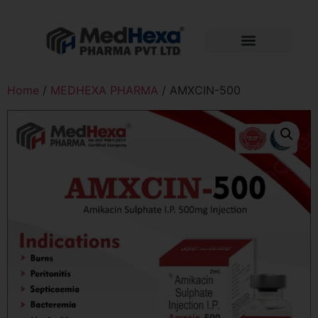
Home
/
MEDHEXA PHARMA
/ AMXCIN-500