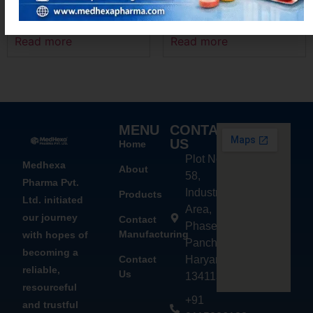
MEXAMEF P
MEXANIM – P
Read more
Read more
MENU
CONTACT
US
Home
Plot No.
Medhexa
About
58,
Pharma Pvt.
Industrial
Products
Ltd. initiated
Area,
our journey
Contact
Phase - 2,
Manufacturing
with hopes of
Panchkula,
becoming a
Contact
Haryana
reliable,
Us
134113
resourceful
+91
and trustful