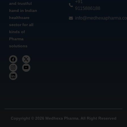
+91
and trustful
9115886188
hand in Indian
healthcare
info@medhexapharma.c
sector for all
kinds of
Pharma
solutions
Copyright © 2026 Medhexa Pharma. All Right Reserved