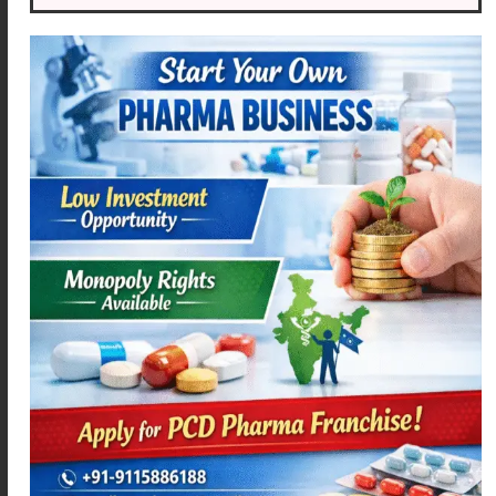
ACEMEXA-PT4
ACEMEXA-SPAS
Read more
Read more