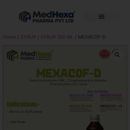
Home
/
SYRUP
/
SYRUP 100 ML
/ MEXACOF-D