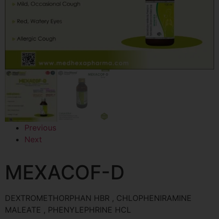
Previous
Next
MEXACOF-D
DEXTROMETHORPHAN HBR , CHLOPHENIRAMINE
MALEATE , PHENYLEPHRINE HCL