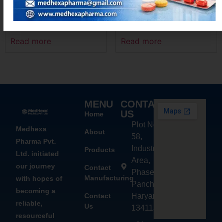
AZIMEXA – 250
LOCINX-500
Read more
Read more
MENU
CONTACT
US
Home
Plot No.
Medhexa
About
58,
Pharma Pvt.
Industrial
Products
Ltd. initiated
Area,
our journey
Contact
Phase - 2,
Manufacturing
with hopes of
Panchkula,
becoming a
Contact
Haryana
reliable,
Us
134113
resourceful