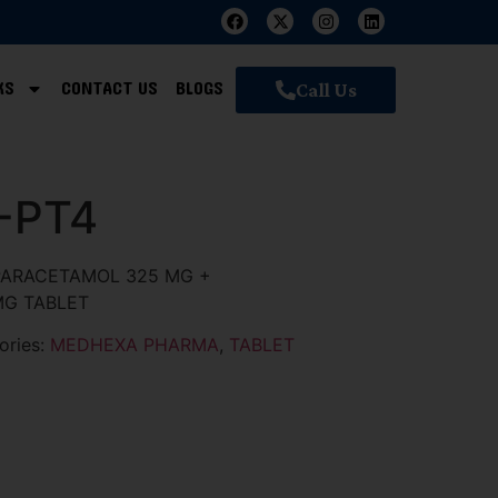
KS
CONTACT US
BLOGS
Call Us
-PT4
ARACETAMOL 325 MG +
MG TABLET
ories:
MEDHEXA PHARMA
,
TABLET