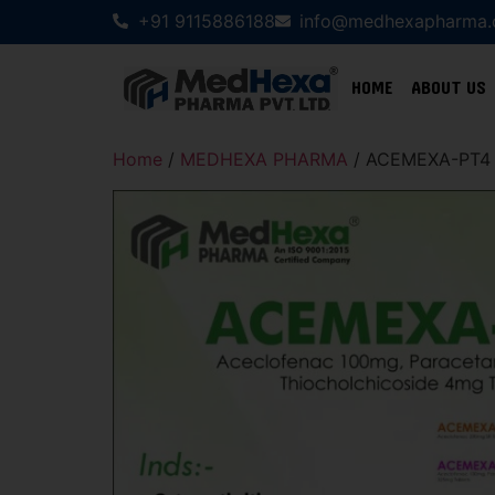
+91 9115886188
info@medhexapharma
HOME
ABOUT US
Home
/
MEDHEXA PHARMA
/ ACEMEXA-PT4