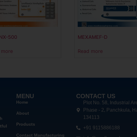
NX-500
MEXAMEF-D
 more
Read more
MENU
CONTACT US
Home
Plot No. 58, Industrial Ar
Phase - 2, Panchkula, H
About
134113
th
Products
tful
+91 9115886188
Contact Manufacturing