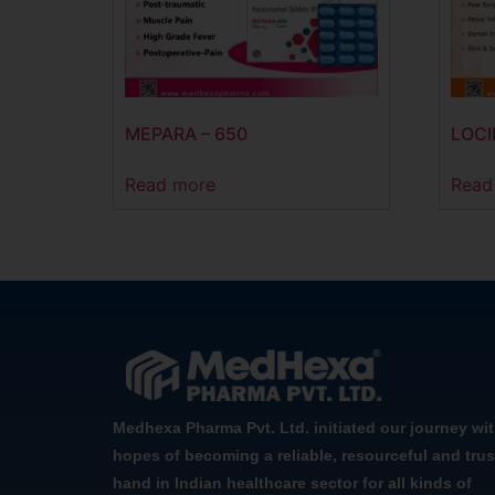
MEPARA – 650
LOCI
Read more
Read
Medhexa Pharma Pvt. Ltd. initiated our journey wi
hopes of becoming a reliable, resourceful and trus
hand in Indian healthcare sector for all kinds of