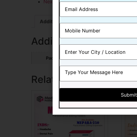
Next
Additional information
Additional information
Packing
10*10 ALU-ALU
Related products