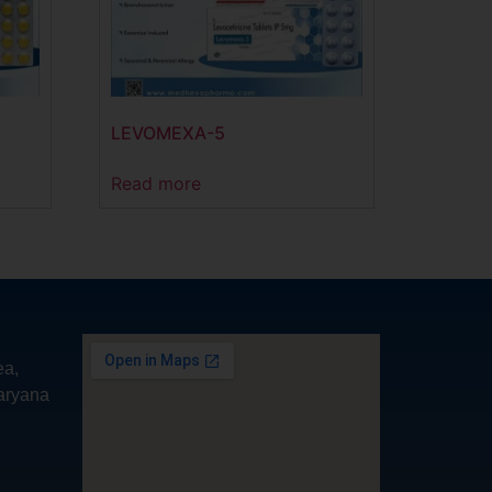
LEVOMEXA-5
Read more
ea,
aryana