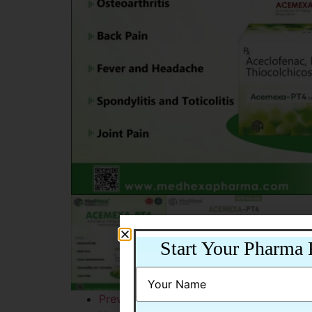
Start Your Pharma 
Previous