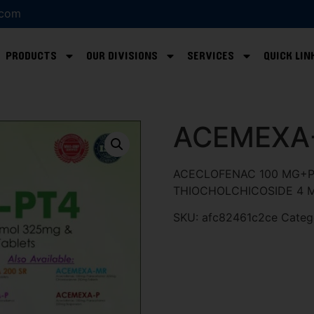
.com
PRODUCTS
OUR DIVISIONS
SERVICES
QUICK LIN
ACEMEXA
ACECLOFENAC 100 MG+P
THIOCHOLCHICOSIDE 4 
SKU:
afc82461c2ce
Categ