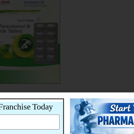
Franchise Today