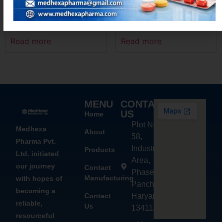
LOCINX-500
AZIMEXA – 250
Read more
Read more
MENU
CONTACT
US
Home
Plot No.
Medhexa
About
58,
Pharma Pvt.
Industrial
Products
Ltd. initiated
Area,
our journey
Contact
Phase - 2,
Manufacturing
with hopes of
Panchkula,
becoming a
Contact
Haryana
reliable,
Us
134113
resourceful