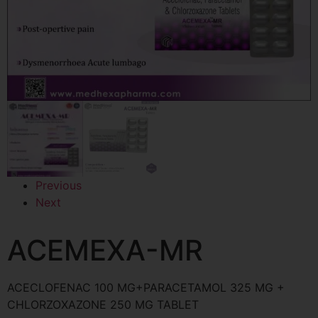
Previous
Next
ACEMEXA-MR
ACECLOFENAC 100 MG+PARACETAMOL 325 MG +
CHLORZOXAZONE 250 MG TABLET