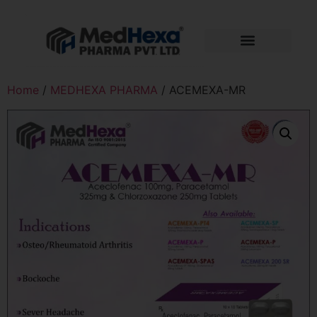
Home
/
MEDHEXA PHARMA
/ ACEMEXA-MR