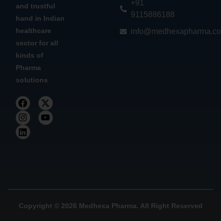
+91
and trustful
9115886188
hand in Indian
healthcare
info@medhexapharma.c
sector for all
kinds of
Pharma
solutions
Copyright © 2026 Medhexa Pharma. All Right Reserved