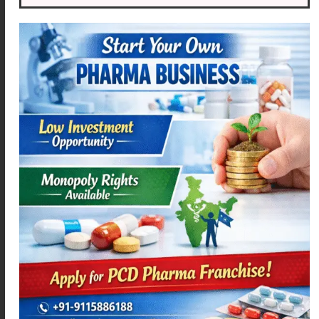
MEXAMEF-D
ACEMEXA – SP
Read more
Read more