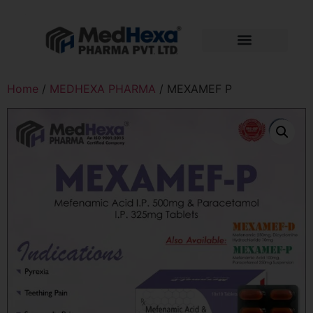
Home
/
MEDHEXA PHARMA
/ MEXAMEF P