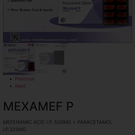
Previous
Next
MEXAMEF P
MEFENAMIC ACID I.P. 500MG + PARACETAMOL
I.P.325MG