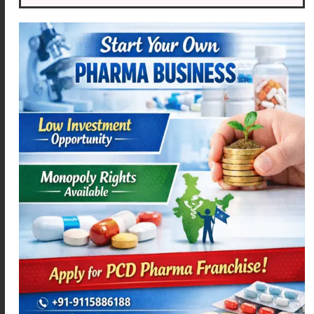
ACEMEXA-MR
MEXOFLOX-200
Read more
Read more