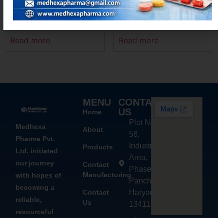
LINEXLID-600
LEVOMEXA – M
Read more
Read more
MENU
CONTACT
US
Home
Plot No.
Medhexa
About
58,
Pharma Pvt.
Industrial
Products
Ltd. initiated
Area,
our journey
Contact
Phase - 2,
Manufacturing
with hopes of
Panchkula,
becoming a
Contact
Haryana
reliable,
Us
134113
resourceful