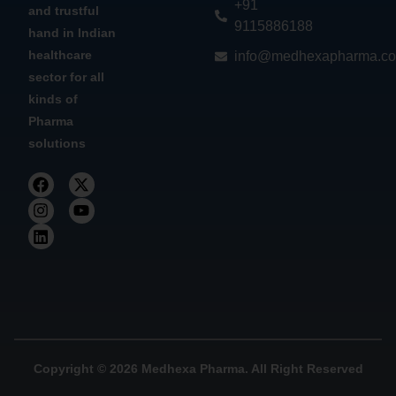
+91
and trustful
9115886188
hand in Indian
healthcare
info@medhexapharma.c
sector for all
kinds of
Pharma
solutions
Copyright © 2026 Medhexa Pharma. All Right Reserved