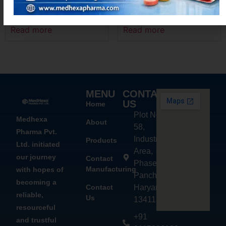
DIFEHEX – MR
ACEMEXA – SP
Read more
Read more
MENU
CONTACT
US
Home
Plot No.
Medhexa
About
58,
Pharma Pvt.
Industrial
Products
Ltd. initiated
Area,
our journey
Contact
Phase - 2,
Manufacturing
with hopes of
Panchkula,
becoming a
Contact
Haryana
reliable,
Us
134113
resourceful
+91
and trustful