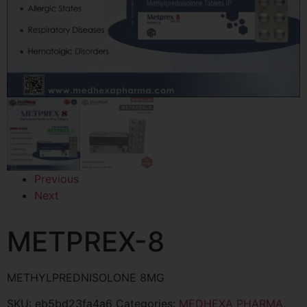
Previous
Next
METPREX-8
METHYLPREDNISOLONE 8MG
SKU:
eb5bd23fa4a6
Categories:
MEDHEXA PHARMA
,