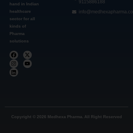
9115886188
hand in Indian
healthcare
info@medhexapharma.c
sector for all
kinds of
Pharma
solutions
Copyright © 2026 Medhexa Pharma. All Right Reserved