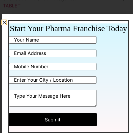
TABLET
Additional information
Start Your Pharma Franchise Today
Additional information
Packing
10*10ALU-ALU
Related products