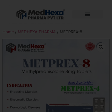
Home
/
MEDHEXA PHARMA
/ METPREX-8