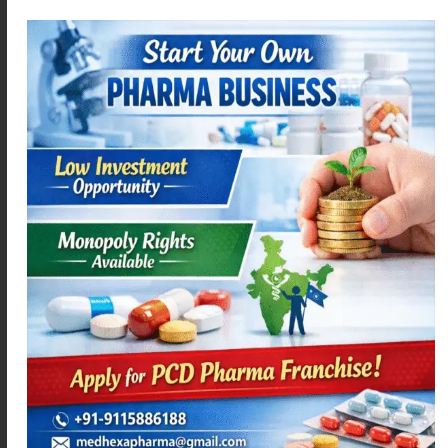
MEXAMEF P
MEXAMEF-D
Read more
Read more