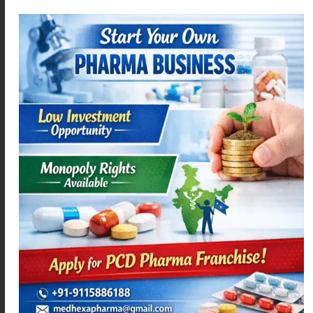
MEPARA – 650
LEVOMEXA-5
Read more
Read more