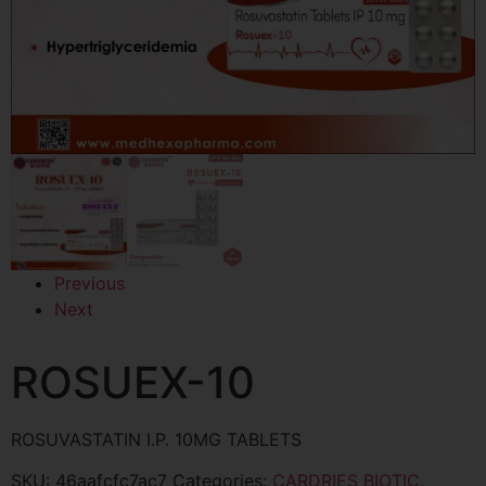
Previous
Next
ROSUEX-10
ROSUVASTATIN I.P. 10MG TABLETS
SKU:
46aafcfc7ac7
Categories:
CARDRIES BIOTIC
,