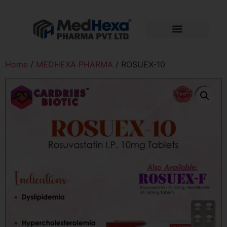
Home
/
MEDHEXA PHARMA
/ ROSUEX-10