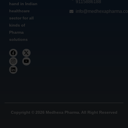
9115886188
hand in Indian
healthcare
info@medhexapharma.c
sector for all
kinds of
Pharma
solutions
Copyright © 2026 Medhexa Pharma. All Right Reserved