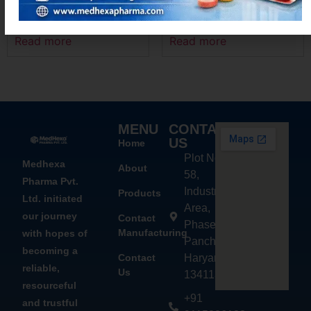
LEVOMEXA – M
ACEMEXA-P
Read more
Read more
MENU
CONTACT
US
Home
Plot No.
Medhexa
About
58,
Pharma Pvt.
Industrial
Products
Ltd. initiated
Area,
our journey
Contact
Phase - 2,
Manufacturing
with hopes of
Panchkula,
becoming a
Contact
Haryana
reliable,
Us
134113
resourceful
+91
and trustful