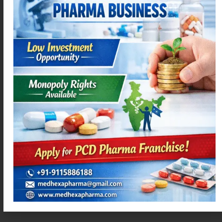
Read more
Read more
ACEMEXA-P
AZIMEXA – 250
Read more
Read more