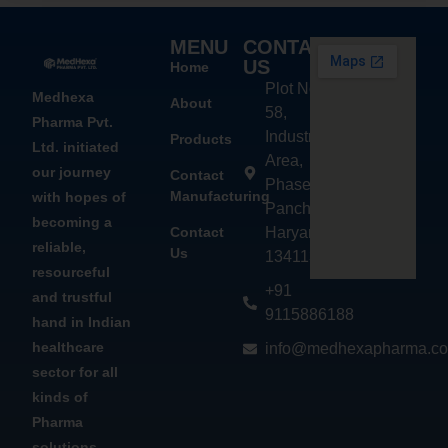
MENU
CONTACT
US
Home
Plot No.
Medhexa
About
58,
Pharma Pvt.
Industrial
Products
Ltd. initiated
Area,
our journey
Contact
Phase - 2,
Manufacturing
with hopes of
Panchkula,
becoming a
Contact
Haryana
reliable,
Us
134113
resourceful
+91
and trustful
9115886188
hand in Indian
healthcare
info@medhexapharma.c
sector for all
kinds of
Pharma
solutions