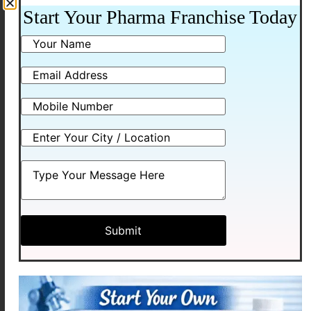
Additional information
Start Your Pharma Franchise Today
Packing
10*10 ALU-ALU
Related products
LEVOMEXA-5
LEVOMEXA – M