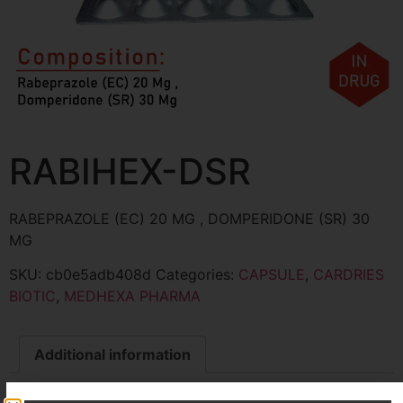
RABIHEX-DSR
RABEPRAZOLE (EC) 20 MG , DOMPERIDONE (SR) 30
MG
SKU:
cb0e5adb408d
Categories:
CAPSULE
,
CARDRIES
BIOTIC
,
MEDHEXA PHARMA
Additional information