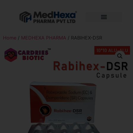
Home
/
MEDHEXA PHARMA
/ RABIHEX-DSR