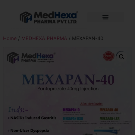
Home
/
MEDHEXA PHARMA
/ MEXAPAN-40