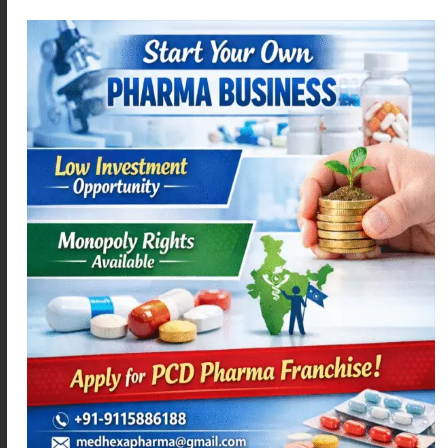
DIFEHEX – P
ACEMEXA-SPAS
Read more
Read more