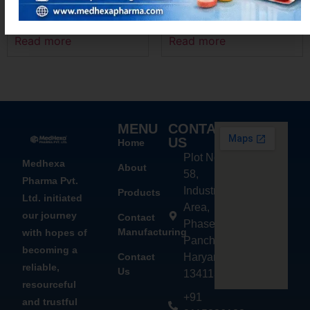
ACEMEXA-P
LOCINX-500
Read more
Read more
MENU
CONTACT
US
Home
Plot No.
Medhexa
About
58,
Pharma Pvt.
Industrial
Products
Ltd. initiated
Area,
our journey
Contact
Phase - 2,
Manufacturing
with hopes of
Panchkula,
becoming a
Contact
Haryana
reliable,
Us
134113
resourceful
+91
and trustful