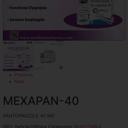
Previous
Next
MEXAPAN-40
PANTOPRAZOLE 40 MG
SKU:
9efe3a296bba
Categories:
INJECTABLE
,