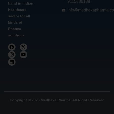
9115886188
hand in Indian
healthcare
info@medhexapharma.c
sector for all
kinds of
Pharma
solutions
Copyright © 2026 Medhexa Pharma. All Right Reserved