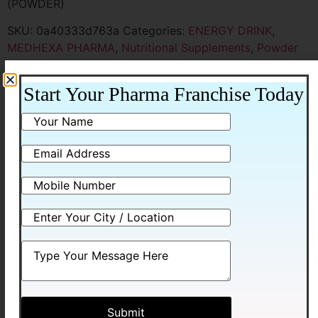
(POWDER)
SKU:
0a40333d763a
Categories:
ENERGY DRINK
,
MEDHEXA PHARMA
,
Nutritional Supplements
,
Powder
Sachet & Nano Shot
Start Your Pharma Franchise Today
Additional information
Additional information
Packing
105 G WITH CARTON
Related products