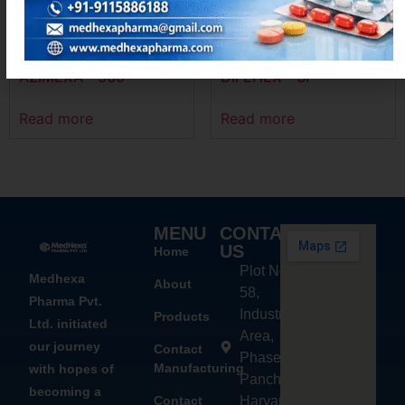
AZIMEXA – 500
DIFEHEX – SP
Read more
Read more
MENU
CONTACT
US
Home
Plot No.
Medhexa
About
58,
Pharma Pvt.
Industrial
Products
Ltd. initiated
Area,
our journey
Contact
Phase - 2,
Manufacturing
with hopes of
Panchkula,
becoming a
Contact
Haryana