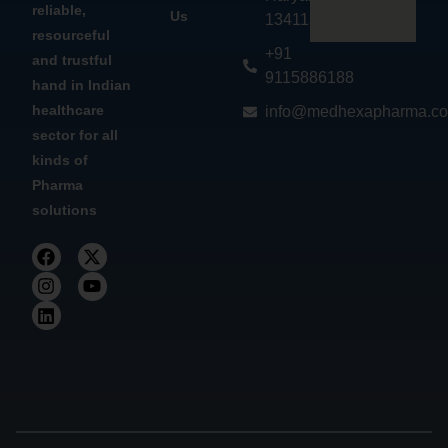
reliable,
Us
134113
resourceful
+91
and trustful
9115886188
hand in Indian
healthcare
info@medhexapharma.c
sector for all
kinds of
Pharma
solutions