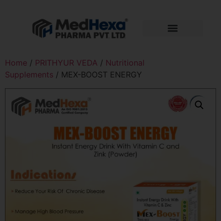
Home
/
PRITHYUR VEDA
/
Nutritional
Supplements
/ MEX-BOOST ENERGY