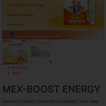
Previous
Next
MEX-BOOST ENERGY
INSTANT ENERGY DRINK WITH VITAMIN C AND ZINK