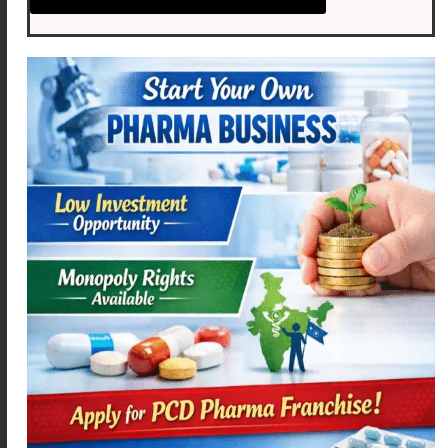
ACEMEXA – SP
MEXOFLOX-OZ
Read more
Read more