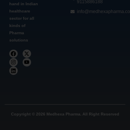
9115886188
hand in Indian
healthcare
info@medhexapharma.c
sector for all
kinds of
Pharma
solutions
Copyright © 2026 Medhexa Pharma. All Right Reserved