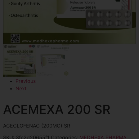
Previous
Next
ACEMEXA 200 SR
ACECLOFENAC (200MG) SR
SKU:
3fc2d20655f1
Categories:
MEDHEXA PHARMA
,