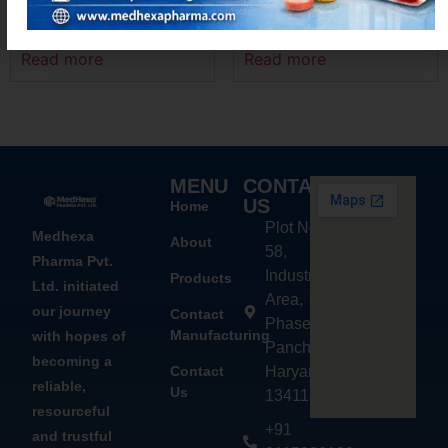
MEXANIM – P
MEXANIM-100
Read more
Read more
MENU
CONTACT
US
Home
Plot No.
Medhexa
About
58,
Pharma Pvt.
Industrial
Products
Ltd. initiated
Area,
our journey
Contact
Phase - 2,
Manufacturing
with hopes of
Panchkula,
becoming a
Contact
Haryana
reliable,
Us
134113
resourceful
+91
and trustful