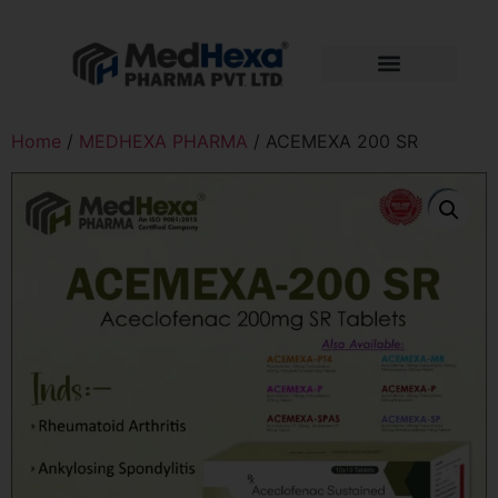
Home
/
MEDHEXA PHARMA
/ ACEMEXA 200 SR