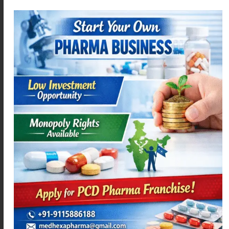
ACEMEXA-MR
ACEMEXA-SPAS
Read more
Read more