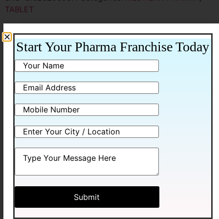
TABLET
Additional information
Start Your Pharma Franchise Today
Additional information
Packing
10*10 BLISTER
Related products