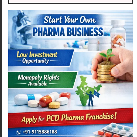
AZIMEXA – 500
MEXANIM – P
Read more
Read more