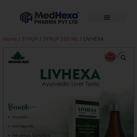
Home
/
SYRUP
/
SYRUP 200 ML
/ LIVHEXA