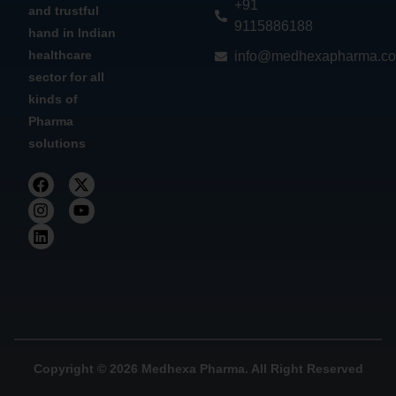
+91
and trustful
9115886188
hand in Indian
healthcare
info@medhexapharma.c
sector for all
kinds of
Pharma
solutions
Copyright © 2026 Medhexa Pharma. All Right Reserved