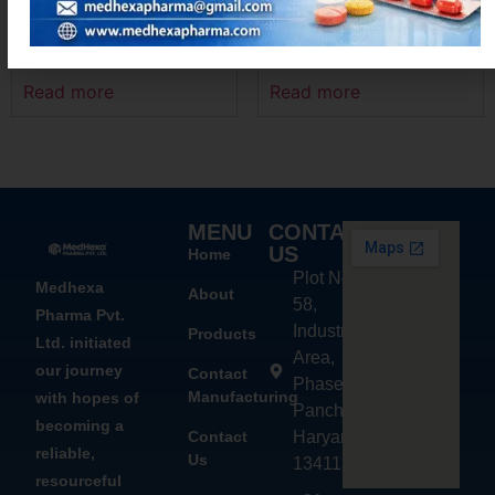
DIFEHEX – MR
MEXOFLOX-OZ
Read more
Read more
MENU
CONTACT
US
Home
Plot No.
Medhexa
About
58,
Pharma Pvt.
Industrial
Products
Ltd. initiated
Area,
our journey
Contact
Phase - 2,
Manufacturing
with hopes of
Panchkula,
becoming a
Contact
Haryana
reliable,
Us
134113
resourceful