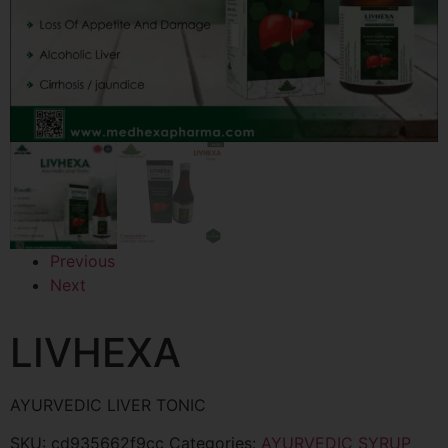
Previous
Next
LIVHEXA
AYURVEDIC LIVER TONIC
SKU:
cd935662f9cc
Categories:
AYURVEDIC SYRUP