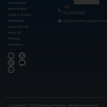
resourceful
+91
and trustful
9115886188
hand in Indian
healthcare
info@medhexapharma.c
sector for all
kinds of
Pharma
solutions
Copyright © 2026 Medhexa Pharma. All Right Reserved