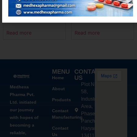
MEXANIM-100
DIFEHEX – MR
Read more
Read more
MENU
CONTACT
US
Home
Plot No.
Medhexa
About
58,
Pharma Pvt.
Industrial
Products
Ltd. initiated
Area,
our journey
Contact
Phase - 2,
Manufacturing
with hopes of
Panchkula,
becoming a
Contact
Haryana
reliable,
Us
134113