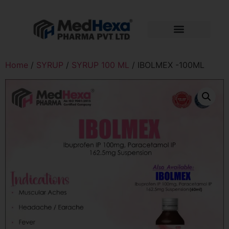
Home
/
SYRUP
/
SYRUP 100 ML
/ IBOLMEX -100ML