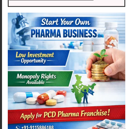
MEXAMEF P
AZIMEXA – 250
Read more
Read more