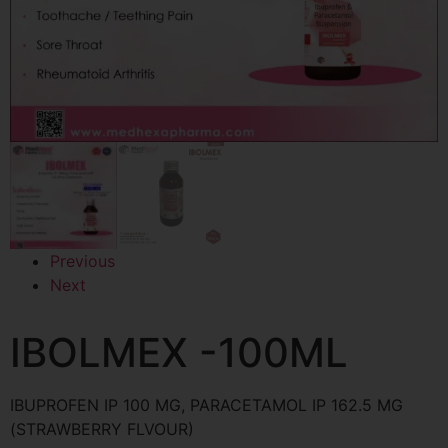
Previous
Next
IBOLMEX -100ML
IBUPROFEN IP 100 MG, PARACETAMOL IP 162.5 MG
(STRAWBERRY FLVOUR)