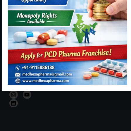
Panchkula,
becoming a
Contact
Haryana
reliable,
Us
134113
resourceful
+91
and trustful
9115886188
hand in Indian
healthcare
info@medhexapharma.c
sector for all
kinds of
Pharma
solutions