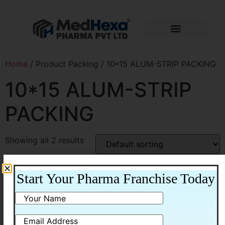
Home
/ Product Packing / 10*15 ALUM-STRIP PACKING
10*15 ALUM-STRIP
PACKING
Showing all 2 results
Start Your Pharma Franchise Today