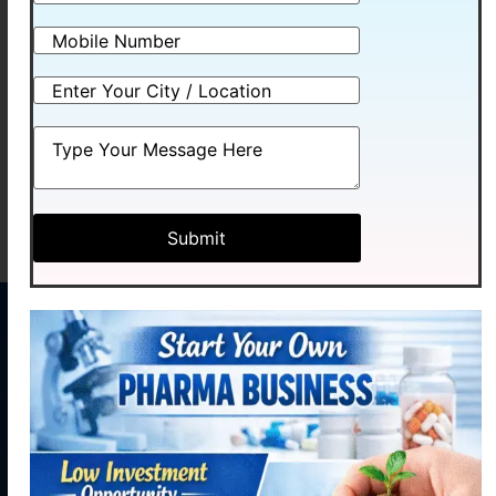
OMEMEXA-D
RABIMEXA -ASR
Read more
Read more
MENU
CONTACT
US
Home
Plot No.
Medhexa
About
58,
Pharma Pvt.
Industrial
Products
Ltd. initiated
Area,
our journey
Contact
Phase - 2,
Manufacturing
with hopes of