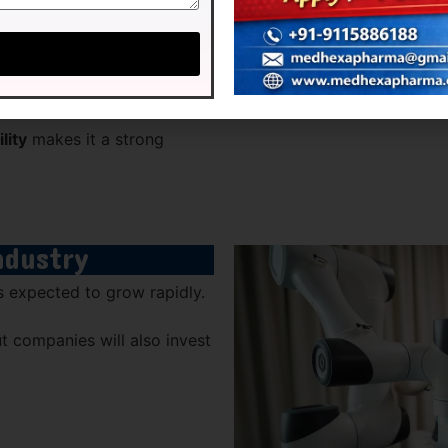
unities
lity
makes it a strong
ndustry
s expected to grow rapidly.
ut companies will also invest