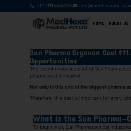
+91 9115886188
info@medhexapharma
HOME
ABOUT US
Sun Pharma Organon Deal $11.
Opportunities
The recent announcement of
Sun Pharmaceuti
pharmaceutical market.
Not only is this one of the biggest pharma a
Therefore, this deal is important for every ph
What is the Sun Pharma–
To begin with,
Sun Pharmaceutical Industrie