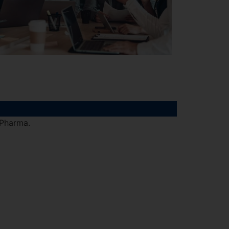
 Pharma.