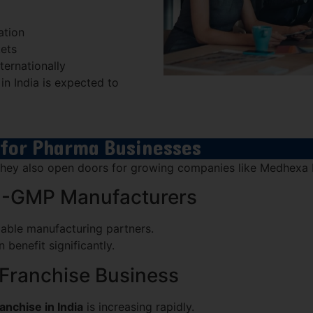
ation
kets
ternationally
n India is expected to
 for Pharma Businesses
, they also open doors for growing companies like Medhexa
O-GMP Manufacturers
iable manufacturing partners.
enefit significantly.
Franchise Business
nchise in India
is increasing rapidly.