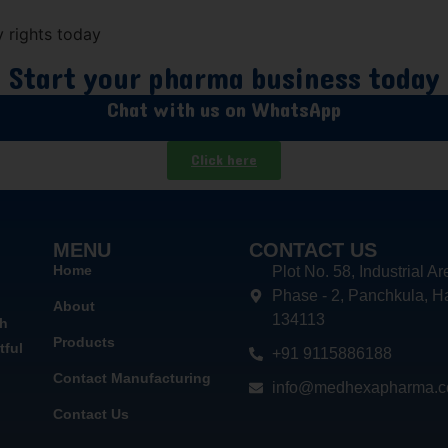
 rights today
Start your pharma business today
Chat with us on WhatsApp
Click here
MENU
CONTACT US
Home
Plot No. 58, Industrial Ar
Phase - 2, Panchkula, H
About
134113
th
Products
tful
+91 9115886188
Contact Manufacturing
info@medhexapharma.
Contact Us