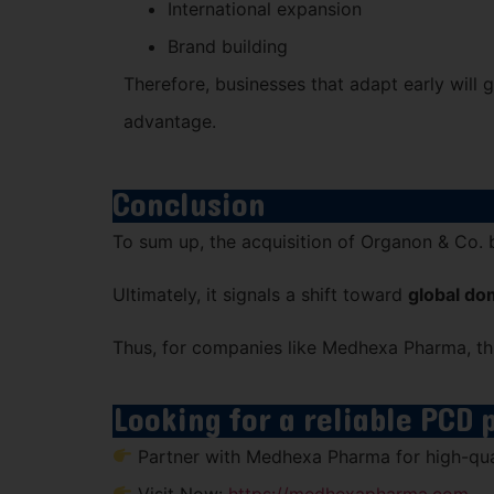
International expansion
Brand building
Therefore, businesses that adapt early will
advantage.
Conclusion
To sum up, the acquisition of
Organon & Co.
Ultimately, it signals a shift toward
global do
Thus, for companies like Medhexa Pharma, this
Looking for a reliable PCD
Partner with Medhexa Pharma for high-qual
Visit Now:
https://medhexapharma.com