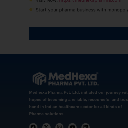
Start your pharma business with monopoly
Medhexa Pharma Pvt. Ltd. initiated our journey wi
hopes of becoming a reliable, resourceful and trus
hand in Indian healthcare sector for all kinds of
Pharma solutions