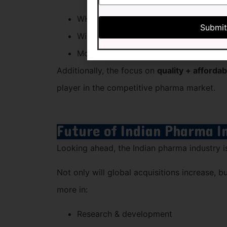
WHO-GMP & ISO-certified products
Wide product portfolio
Monopoly-based PCD franchise opport
Additionally, the focus on
quality + affordabi
player in the competitive pharma market.
Future of Indian Pharma I
Looking ahead, the Indian pharma industry i
Not only will global acquisitions increase, b
more in:
Research & development