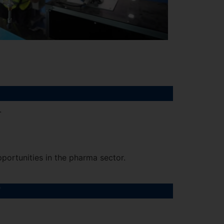
.
portunities in the pharma sector.
?