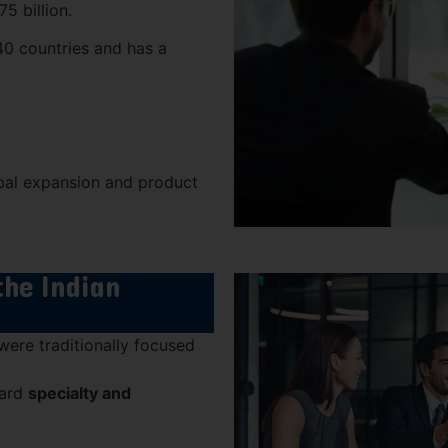
5 billion.
0 countries and has a
obal expansion and product
the Indian
ere traditionally focused
ward
specialty and