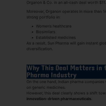
Organon & Co.
in an all-cash deal worth $11.7
Moreover, Organon operates in more than 14
strong portfolio in:
Women’s healthcare
Biosimilars
Established medicines
As a result, Sun Pharma will gain instant gl
diversification.
Why This Deal Matters in 
Pharma Industry
On the one hand, Indian pharma companies w
on generic medicines.
However, this deal clearly shows a shift to
innovation-driven pharmaceuticals
.