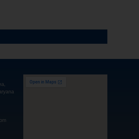
ea,
aryana
com