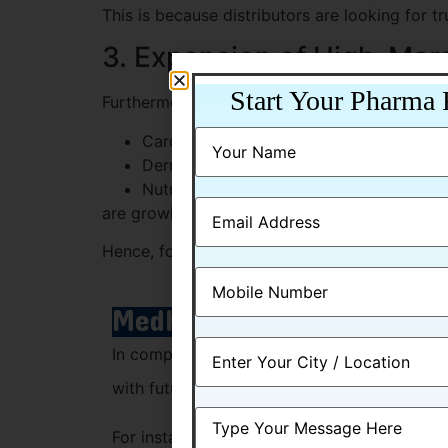
This is because distributors are looking for t
3. Expansion of High-Mar
Start Your Pharma 
Furthermore, segments like:
Cardio-diabetic range
Derma products
Nutraceuticals
are growing faster than traditional generics.
Hence, focusing on niche categories can provi
Medhexa Pharma: Position
In comparison to industry changes, Medhexa
with future trends.
For instance, the company offers: