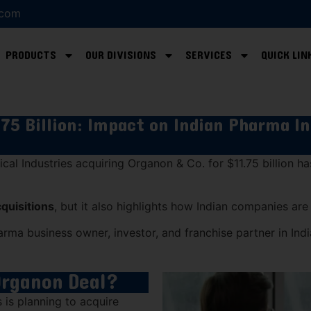
.com
PRODUCTS
OUR DIVISIONS
SERVICES
QUICK LIN
75 Billion: Impact on Indian Pharma I
cal Industries
acquiring
Organon & Co.
for $11.75 billion h
cquisitions
, but it also highlights how Indian companies ar
arma business owner, investor, and franchise partner in Indi
Organon Deal?
s
is planning to acquire