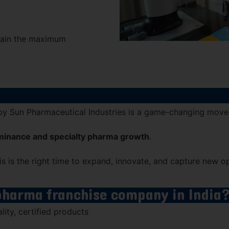
 gain the maximum
by
Sun Pharmaceutical Industries
is a game-changing move
minance and specialty pharma growth
.
 is the right time to expand, innovate, and capture new op
 pharma franchise company in India
ity, certified products