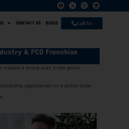
KS
CONTACT US
BLOGS
Call Us
ndustry & PCD Franchise
as created a strong buzz in the global
e expanding aggressively on a global scale.
a.