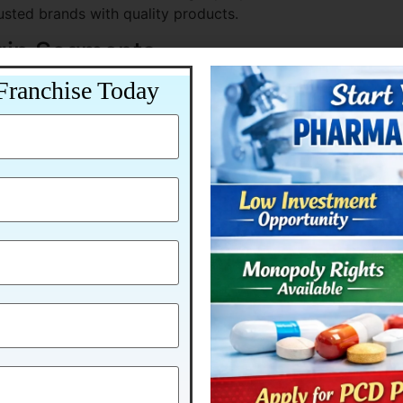
rusted brands with quality products.
gin Segments
Franchise Today
de better profit margins.
ed for Growth
 Pharma is already aligned