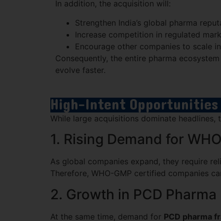
In addition, the acquisition will:
Strengthen India’s global pharma reput
Increase competition in regulated mar
Encourage other companies to scale in
Consequently, the entire pharma ecosystem i
evolve faster.
High-Intent Opportunities
While large acquisitions dominate headlines
1. Rising Demand for WH
As global companies expand, they require rel
Therefore, WHO-GMP certified companies can b
2. Growth in PCD Pharma 
At the same time, demand for
PCD pharma fra