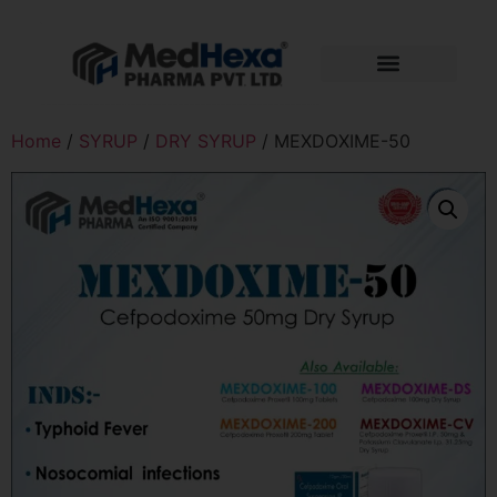
Home
/
SYRUP
/
DRY SYRUP
/ MEXDOXIME-50