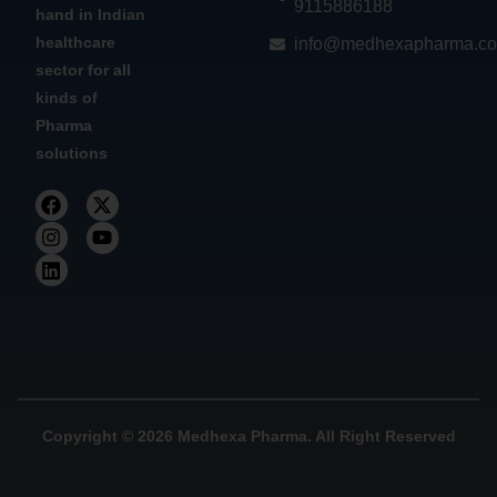
9115886188
hand in Indian
healthcare
info@medhexapharma.c
sector for all
kinds of
Pharma
solutions
Copyright © 2026 Medhexa Pharma. All Right Reserved