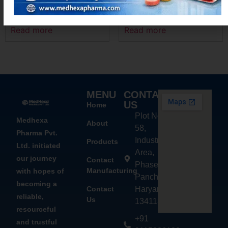
ACEMEXA-PT4
MEXANIM – P
Read more
Read more
MENU
CONTACT
US
Home
Plot No.
Medhexa
About
58,
Pharma Pvt.
Industrial
Products
Ltd. initiated
Area,
our journey
Contact
Phase - 2,
Manufacturing
with hopes of
Panchkula,
becoming a
Contact
Haryana
reliable,
Us
134113
resourceful
+91
and trustful