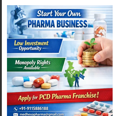
DIFEHEX – P
LEVOMEXA-5
Read more
Read more