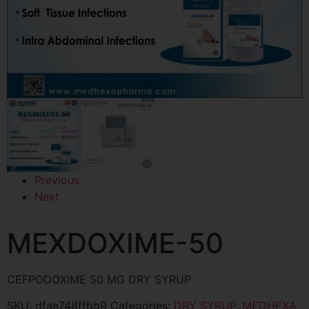
Previous
Next
MEXDOXIME-50
CEFPODOXIME 50 MG DRY SYRUP
SKU:
dfae748ffbb9
Categories:
DRY SYRUP
,
MEDHEXA