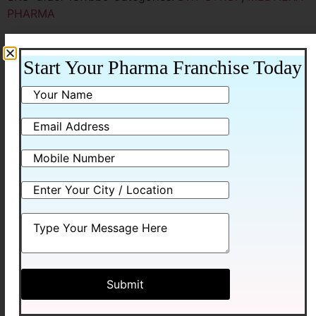
PHARMA
Additional information
Start Your Pharma Franchise Today
Additional information
Packing
30ML WITH WATER
Related products