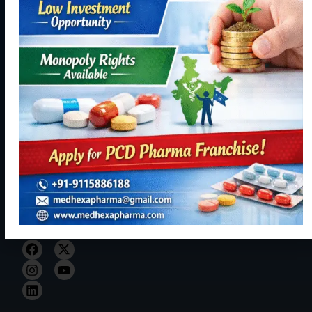
Industrial
Products
Ltd. initiated
Area,
our journey
Contact
Phase - 2,
Manufacturing
with hopes of
Panchkula,
becoming a
Contact
Haryana
reliable,
Us
134113
resourceful
+91
and trustful
9115886188
hand in Indian
healthcare
info@medhexapharma.c
sector for all
kinds of
Pharma
solutions