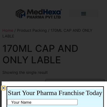
Home
/ Product Packing / 170ML CAP AND ONLY
LABLE
170ML CAP AND
ONLY LABLE
Showing the single result
Start Your Pharma Franchise Today