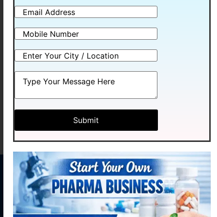
HEXCID
Read more
MENU
CONTACT
US
Home
Plot No.
Medhexa
About
58,
Pharma Pvt.