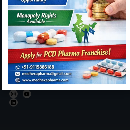
Panchkula,
becoming a
Contact
Haryana
reliable,
Us
134113
resourceful
+91
and trustful
9115886188
hand in Indian
healthcare
info@medhexapharma.c
sector for all
kinds of
Pharma
solutions