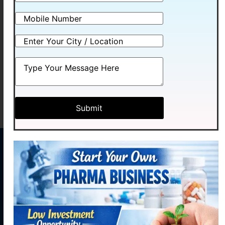
MEXCOMIN-2500
MEXCOMIN-PLUS
Read more
Read more
MENU
CONTACT
US
Home
Plot No.
Medhexa
About
58,
Pharma Pvt.
Industrial
Products
Ltd. initiated
Area,
our journey
Contact
Phase - 2,
Manufacturing
with hopes of