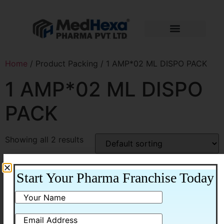
Home
/ Product Packing / 1 AMP*02 ML DISPO PACK
1 AMP*02 ML DISPO
PACK
Showing all 2 results
Start Your Pharma Franchise Today