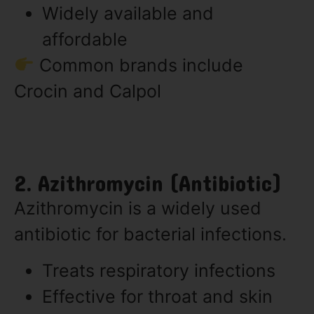
Widely available and
affordable
Common brands include
Crocin and Calpol
2. Azithromycin (Antibiotic)
Azithromycin is a widely used
antibiotic for bacterial infections.
Treats respiratory infections
Effective for throat and skin