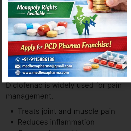
Relieves sneezing and itching
Provides quick action
Causes less drowsiness
9. Diclofenac (Pain &
Inflammation)
Diclofenac is widely used for pain
management.
Treats joint and muscle pain
Reduces inflammation