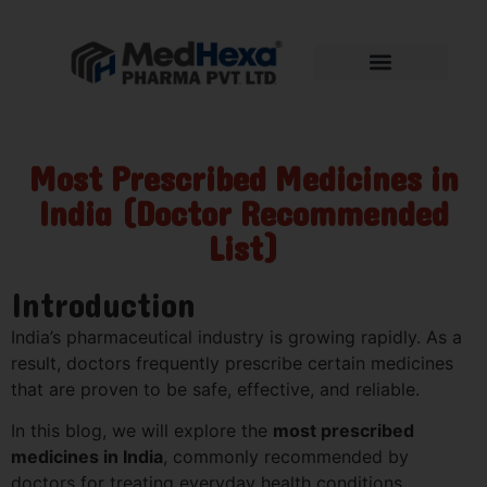
Most Prescribed Medicines in
India (Doctor Recommended
List)
Introduction
India’s pharmaceutical industry is growing rapidly. As a
result, doctors frequently prescribe certain medicines
that are proven to be safe, effective, and reliable.
In this blog, we will explore the
most prescribed
medicines in India
, commonly recommended by
doctors for treating everyday health conditions.