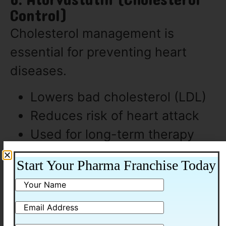
6. Atorvastatin (Cholesterol
Control)
Cholesterol management is
essential for preventing heart
diseases.
Lowers bad cholesterol (LDL)
Reduces risk of heart attack
Used for long-term therapy
Start Your Pharma Franchise Today
7. Amoxicillin (Antibiotic)
Amoxicillin is another commonly