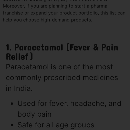
Moreover, if you are planning to start a pharma
franchise or expand your product portfolio, this list can
help you choose high-demand products.
1. Paracetamol (Fever & Pain
Relief)
Paracetamol is one of the most
commonly prescribed medicines
in India.
Used for fever, headache, and
body pain
Safe for all age groups