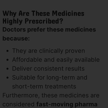
Why Are These Medicines
Highly Prescribed?
Doctors prefer these medicines
because:
They are clinically proven
Affordable and easily available
Deliver consistent results
Suitable for long-term and
short-term treatments
Furthermore, these medicines are
considered
fast-moving pharma