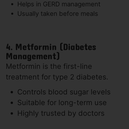
Helps in GERD management
Usually taken before meals
4. Metformin (Diabetes
Management)
Metformin is the first-line
treatment for type 2 diabetes.
Controls blood sugar levels
Suitable for long-term use
Highly trusted by doctors