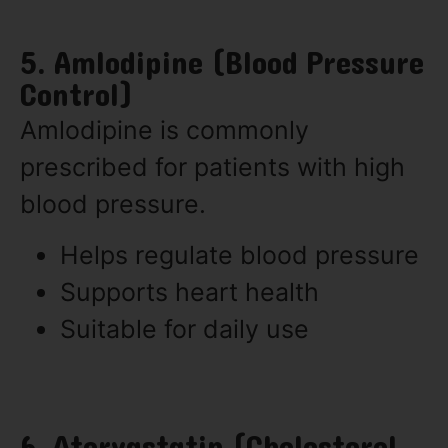
5. Amlodipine (Blood Pressure
Control)
Amlodipine is commonly
prescribed for patients with high
blood pressure.
Helps regulate blood pressure
Supports heart health
Suitable for daily use