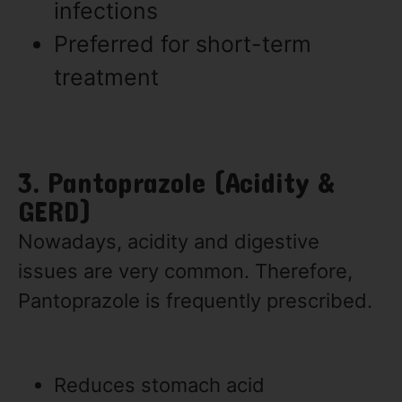
infections
Preferred for short-term
treatment
3. Pantoprazole (Acidity &
GERD)
Nowadays, acidity and digestive
issues are very common. Therefore,
Pantoprazole is frequently prescribed.
Reduces stomach acid