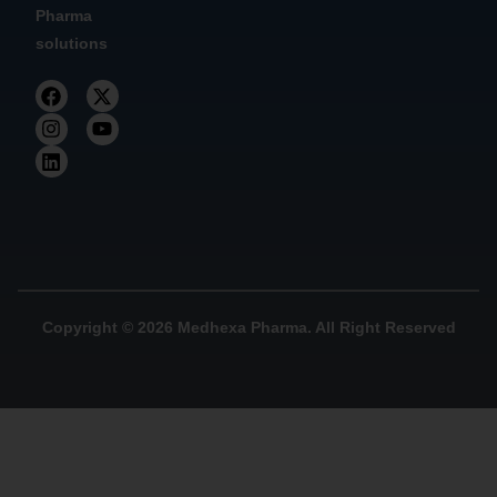
Pharma
solutions
Copyright © 2026 Medhexa Pharma. All Right Reserved