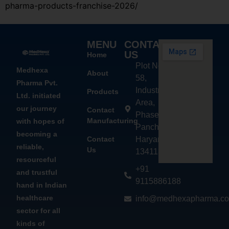
pharma-products-franchise-2026/
MENU
CONTACT
US
Home
Plot No.
Medhexa
About
58,
Pharma Pvt.
Industrial
Products
Ltd. initiated
Area,
our journey
Contact
Phase - 2,
Manufacturing
with hopes of
Panchkula,
becoming a
Contact
Haryana
reliable,
Us
134113
resourceful
+91
and trustful
9115886188
hand in Indian
healthcare
info@medhexapharma.c
sector for all
kinds of