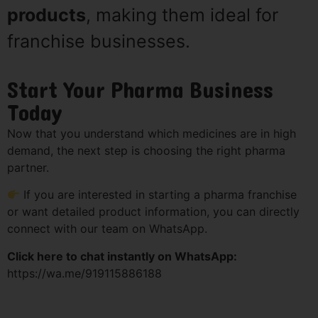
products
, making them ideal for
franchise businesses.
Start Your Pharma Business
Today
Now that you understand which medicines are in high
demand, the next step is choosing the right pharma
partner.
If you are interested in starting a pharma franchise
or want detailed product information, you can directly
connect with our team on WhatsApp.
Click here to chat instantly on WhatsApp:
https://wa.me/919115886188