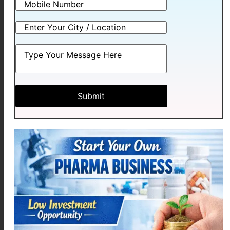
prescribed antibiotic.
Treats bacterial infections
Used in dental and ENT
conditions
Effective and widely trusted
8. Levocetirizine (Allergy
Relief)
Allergies are increasing due to
environmental changes. Hence,
Levocetirizine is widely used.