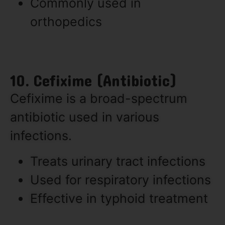
Commonly used in
orthopedics
10. Cefixime (Antibiotic)
Cefixime is a broad-spectrum
antibiotic used in various
infections.
Treats urinary tract infections
Used for respiratory infections
Effective in typhoid treatment