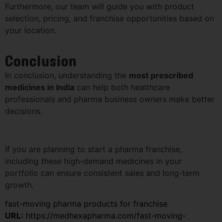
Furthermore, our team will guide you with product
selection, pricing, and franchise opportunities based on
your location.
Conclusion
In conclusion, understanding the
most prescribed
medicines in India
can help both healthcare
professionals and pharma business owners make better
decisions.
If you are planning to start a pharma franchise,
including these high-demand medicines in your
portfolio can ensure consistent sales and long-term
growth.
fast-moving pharma products for franchise
URL:
https://medhexapharma.com/fast-moving-