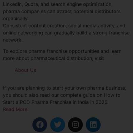
LinkedIn, Quora, and search engine optimization,
pharma companies can attract potential distributors
organically.
Consistent content creation, social media activity, and
online networking can gradually build a strong franchise
network.
To explore pharma franchise opportunities and learn
more about pharmaceutical distribution, visit
About Us
If you are planning to start your own pharma business,
you should also read our complete guide on How to
Start a PCD Pharma Franchise in India in 2026.
Read More: