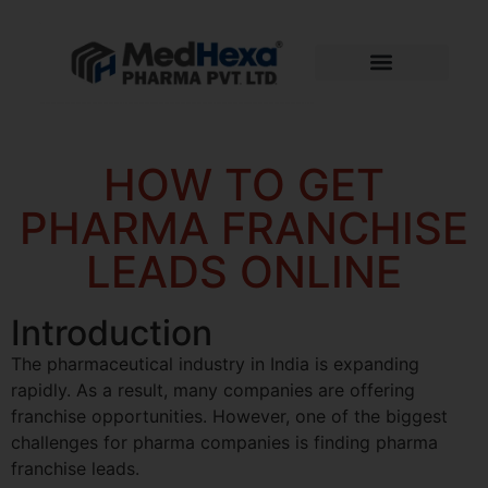
HOW TO GET
PHARMA FRANCHISE
LEADS ONLINE
Introduction
The pharmaceutical industry in India is expanding
rapidly. As a result, many companies are offering
franchise opportunities. However, one of the biggest
challenges for pharma companies is finding pharma
franchise leads.