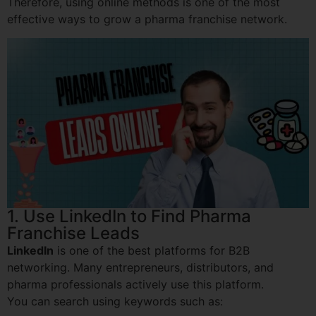
Therefore, using online methods is one of the most
effective ways to grow a pharma franchise network.
1. Use LinkedIn to Find Pharma
Franchise Leads
LinkedIn
is one of the best platforms for B2B
networking. Many entrepreneurs, distributors, and
pharma professionals actively use this platform.
You can search using keywords such as: