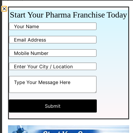
information.
3. Use SEO to Attract Organic Leads
Start Your Pharma Franchise Today
Search engine optimization (SEO) is one of the most
powerful ways to generate
pharma franchise leads
online.
If your website has informative blogs related to:
PCD pharma franchise
Pharma distribution business
Pharma marketing strategies
then people searching on Google can discover your
website.
For example
, companies like Medhexa Pharma can
attract distributors by publishing helpful articles that
answer common questions about the pharma industry.
4. Promote Content on Social Media
Social media platforms help pharma companies reach a
larger audience.