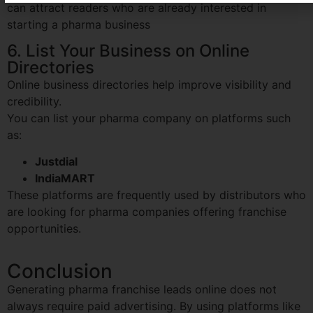
can attract readers who are already interested in
starting a pharma business
6. List Your Business on Online
Directories
Online business directories help improve visibility and
credibility.
You can list your pharma company on platforms such
as:
Justdial
IndiaMART
These platforms are frequently used by distributors who
are looking for pharma companies offering franchise
opportunities.
Conclusion
Generating pharma franchise leads online does not
always require paid advertising. By using platforms like