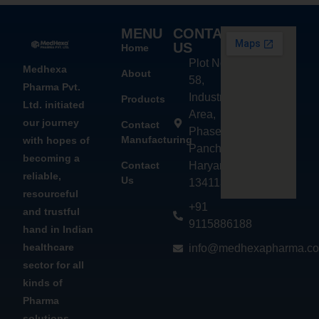
MENU
CONTACT
US
Home
Plot No.
Medhexa
About
58,
Pharma Pvt.
Industrial
Products
Ltd. initiated
Area,
our journey
Contact
Phase - 2,
Manufacturing
with hopes of
Panchkula,
becoming a
Contact
Haryana
reliable,
Us
134113
resourceful
+91
and trustful
9115886188
hand in Indian
healthcare
info@medhexapharma.c
sector for all
kinds of
Pharma
solutions