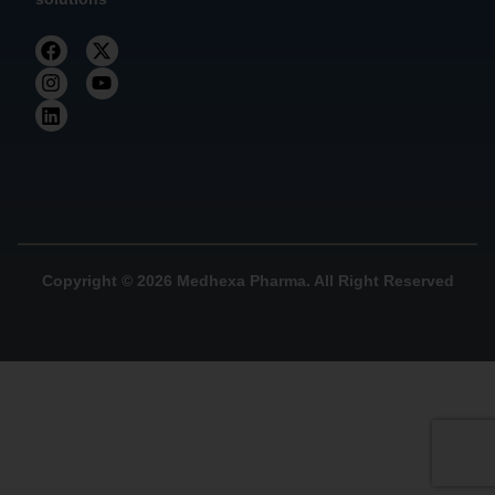
Copyright © 2026 Medhexa Pharma. All Right Reserved