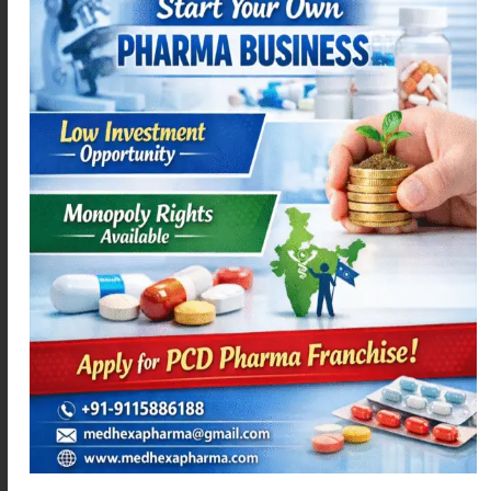
You can share your blog articles and franchise
opportunities on platforms such as:
Instagram
Facebook
Pinterest
When people interested in pharma business see your
posts, they may visit your website and contact you for
franchise details.
5. Create Informative Blog Content
Blogging is a long-term strategy for generating leads.
Informative content helps build trust and authority in
the pharmaceutical industry
For example, topics like:
Investment required for pharma franchise
Most demanded medicines in India
Profit margin in pharma franchise