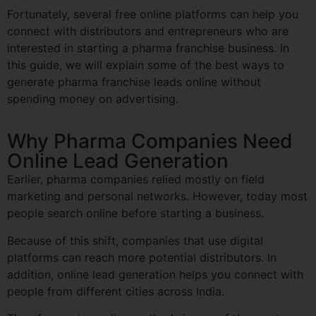
Fortunately, several free online platforms can help you
connect with distributors and entrepreneurs who are
interested in starting a pharma franchise business. In
this guide, we will explain some of the best ways to
generate pharma franchise leads online without
spending money on advertising.
Why Pharma Companies Need
Online Lead Generation
Earlier, pharma companies relied mostly on field
marketing and personal networks. However, today most
people search online before starting a business.
Because of this shift, companies that use digital
platforms can reach more potential distributors. In
addition, online lead generation helps you connect with
people from different cities across India.