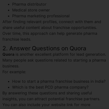
Pharma distributor
Medical store owner
Pharma marketing professional
After finding relevant profiles, connect with them and
share useful content about franchise opportunities.
Over time, this approach can help generate pharma
franchise leads.
2. Answer Questions on Quora
Quora
is another excellent platform for lead generation.
Many people ask questions related to starting a pharma
business.
For example:
How to start a pharma franchise business in India?
Which is the best PCD pharma company?
By answering these questions and sharing useful
insights, you can attract potential franchise partners.
You can also include your website link for more