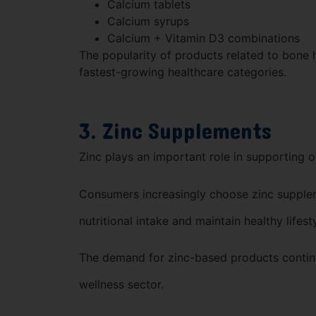
Calcium tablets
Calcium syrups
Calcium + Vitamin D3 combinations
The popularity of products related to bone 
fastest-growing healthcare categories.
3. Zinc Supplements
Zinc plays an important role in supporting o
Consumers increasingly choose zinc supple
nutritional intake and maintain healthy lifest
The demand for zinc-based products continu
wellness sector.