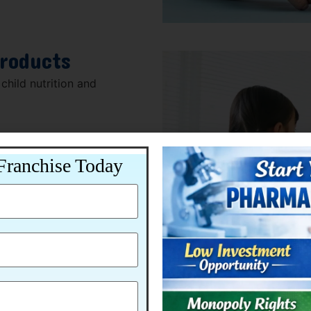
Products
child nutrition and
Franchise Today
dian healthcare market.