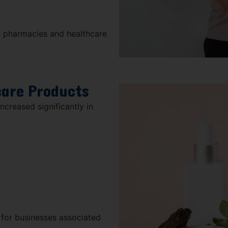
h pharmacies and healthcare
care Products
creased significantly in
 for businesses associated