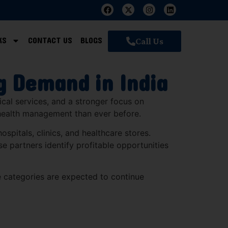
KS
CONTACT US
BLOGS
Call Us
g Demand in India
ical services, and a stronger focus on
 health management than ever before.
spitals, clinics, and healthcare stores.
se partners identify profitable opportunities
 categories are expected to continue