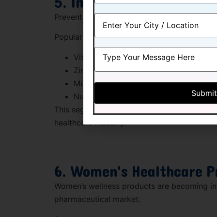
5. Immunity Support Pr
Preventive healthcare has become a priorit
Popular immunity-support categories includ
Vitamin C products
Zinc supplements
Multivitamins
Nutraceutical formulations
This segment remains one of the strongest g
healthcare industry.
6. Women's Healthcare P
Women’s wellness products are becoming inc
pharmaceutical market.