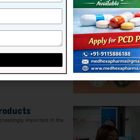
oducts
y for many consumers.
e:
rowth drivers in the
roducts
reasingly important in the