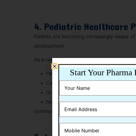
4. Pediatric Healthcare 
Parents are becoming increasingly aware of 
development.
As a result, products such as:
Start Your Pharma 
Pediatric multivitamins
Calcium syrups
Growth-support supplements
Nutritional formulations
continue to witness strong demand in the In