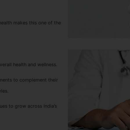
health makes this one of the
verall health and wellness.
ments to complement their
yles.
es to grow across India’s