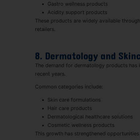
Gastro wellness products
Acidity support products
These products are widely available throug
retailers.
8. Dermatology and Skin
The demand for dermatology products has in
recent years.
Common categories include:
Skin care formulations
Hair care products
Dermatological healthcare solutions
Cosmetic wellness products
This growth has strengthened opportunities