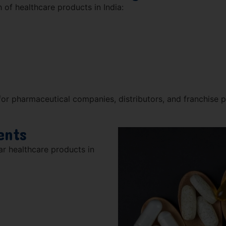
 of healthcare products in India:
or pharmaceutical companies, distributors, and franchise p
ents
r healthcare products in