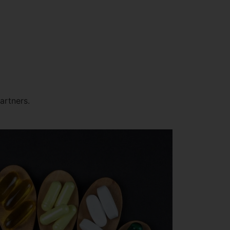
artners.