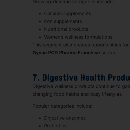
Growing-demand categories include:
Calcium supplements
Iron supplements
Nutritional products
Women’s wellness formulations
This segment also creates opportunities for
Gynae PCD Pharma Franchise
sector.
7. Digestive Health Prod
Digestive wellness products continue to gai
changing food habits and busy lifestyles.
Popular categories include:
Digestive enzymes
Probiotics