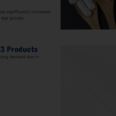
as significantly increased
l age groups.
D3 Products
trong demand due to