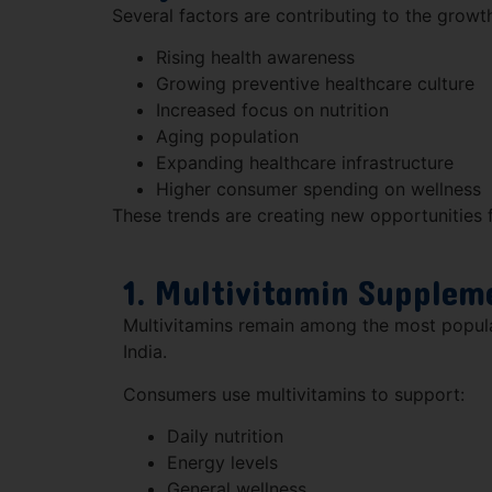
Several factors are contributing to the growth
Rising health awareness
Growing preventive healthcare culture
Increased focus on nutrition
Aging population
Expanding healthcare infrastructure
Higher consumer spending on wellness
These trends are creating new opportunities f
1. Multivitamin Supplem
Multivitamins remain among the most popula
India.
Consumers use multivitamins to support:
Daily nutrition
Energy levels
General wellness