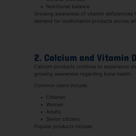
Nutritional balance
Growing awareness of vitamin deficiencies h
demand for multivitamin products across al
2. Calcium and Vitamin 
Calcium products continue to experience s
growing awareness regarding bone health.
Common users include:
Children
Women
Adults
Senior citizens
Popular products include: