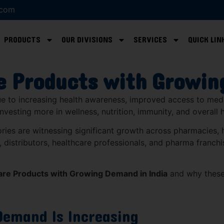
.com
PRODUCTS
OUR DIVISIONS
SERVICES
QUICK LIN
e Products with Growin
due to increasing health awareness, improved access to med
nvesting more in wellness, nutrition, immunity, and overall
ries are witnessing significant growth across pharmacies, ho
 distributors, healthcare professionals, and pharma franchi
are Products with Growing Demand in India
and why these
Demand Is Increasing