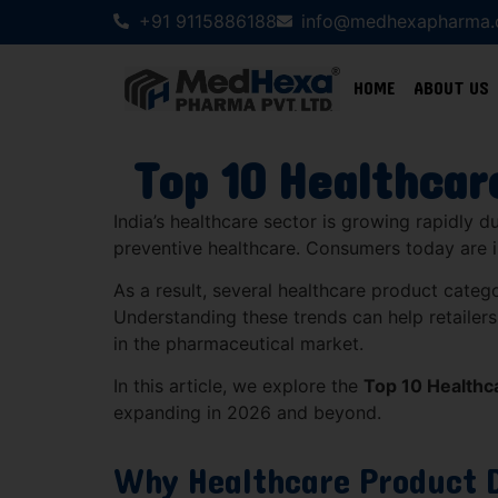
+91 9115886188
info@medhexapharma
HOME
ABOUT US
Top 10 Healthcar
India’s healthcare sector is growing rapidly 
preventive healthcare. Consumers today are i
As a result, several healthcare product catego
Understanding these trends can help retailers,
in the pharmaceutical market.
In this article, we explore the
Top 10 Healthc
expanding in 2026 and beyond.
Why Healthcare Product 