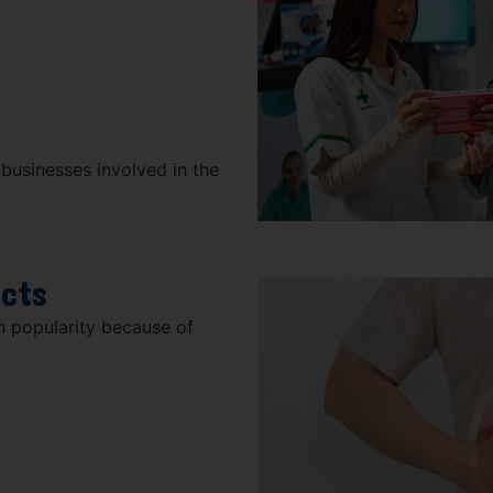
 businesses involved in the
ucts
n popularity because of