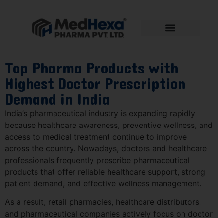
Top Pharma Products with
Highest Doctor Prescription
Demand in India
India’s pharmaceutical industry is expanding rapidly
because healthcare awareness, preventive wellness, and
access to medical treatment continue to improve
across the country. Nowadays, doctors and healthcare
professionals frequently prescribe pharmaceutical
products that offer reliable healthcare support, strong
patient demand, and effective wellness management.
As a result, retail pharmacies, healthcare distributors,
and pharmaceutical companies actively focus on doctor