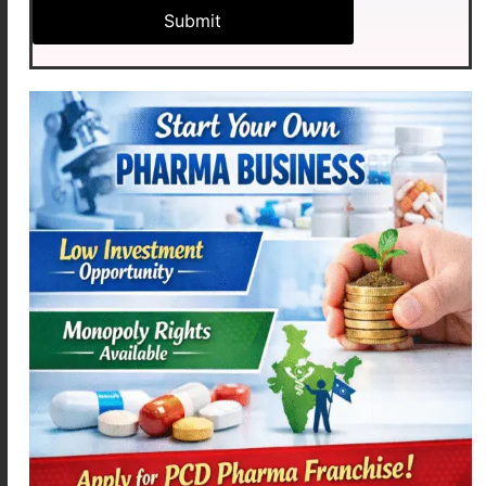
Commonly Prescribed
Categories
Anti-allergy medicines
Cold & cough products
Respiratory healthcare solutions
Seasonal wellness products
Immunity support healthcare products
As a result, pharmacies experience strong seasonal
demand for respiratory healthcare products.