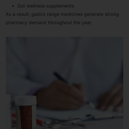
Gut wellness supplements
As a result, gastro range medicines generate strong
pharmacy demand throughout the year.