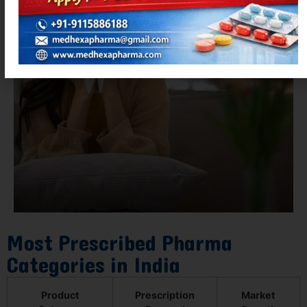
Most Prescribed Pharma
Categories in India
Product
Prescription
Market