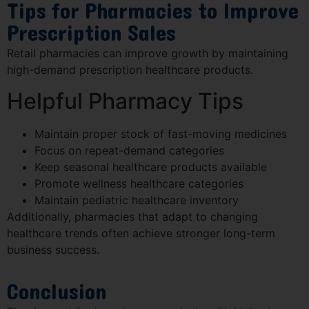
Tips for Pharmacies to Improve
Prescription Sales
Retail pharmacies can improve growth by maintaining
high-demand prescription healthcare products.
Helpful Pharmacy Tips
Maintain proper stock of fast-moving medicines
Focus on repeat-demand categories
Keep seasonal healthcare products available
Promote wellness healthcare categories
Maintain pediatric healthcare inventory
Additionally, pharmacies that adapt to changing
healthcare trends often achieve stronger long-term
business success.
Conclusion