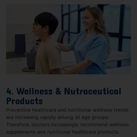
4. Wellness & Nutraceutical
Products
Preventive healthcare and nutritional wellness trends
are increasing rapidly among all age groups.
Therefore, doctors increasingly recommend wellness
supplements and nutritional healthcare products.