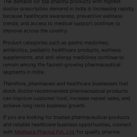
The demand for top pharma products with highest
doctor prescription demand in India is increasing rapidly
because healthcare awareness, preventive wellness
trends, and access to medical support continue to
improve across the country.
Product categories such as gastro medicines,
antibiotics, pediatric healthcare products, wellness
supplements, and anti-allergy medicines continue to
remain among the fastest-growing pharmaceutical
segments in India.
Therefore, pharmacies and healthcare businesses that
stock doctor-recommended pharmaceutical products
can improve customer trust, increase repeat sales, and
achieve long-term business growth.
If you are looking for trusted pharmaceutical products
and reliable healthcare business opportunities, connect
with
Medhexa Pharma Pvt. Ltd.
for quality pharma