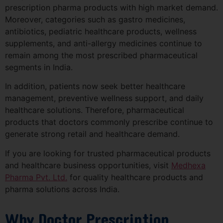
prescription pharma products with high market demand.
Moreover, categories such as gastro medicines,
antibiotics, pediatric healthcare products, wellness
supplements, and anti-allergy medicines continue to
remain among the most prescribed pharmaceutical
segments in India.
In addition, patients now seek better healthcare
management, preventive wellness support, and daily
healthcare solutions. Therefore, pharmaceutical
products that doctors commonly prescribe continue to
generate strong retail and healthcare demand.
If you are looking for trusted pharmaceutical products
and healthcare business opportunities, visit
Medhexa
Pharma Pvt. Ltd.
for quality healthcare products and
pharma solutions across India.
Why Doctor Prescription