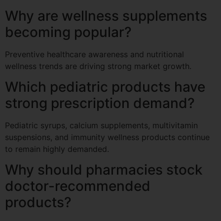
Why are wellness supplements
becoming popular?
Preventive healthcare awareness and nutritional
wellness trends are driving strong market growth.
Which pediatric products have
strong prescription demand?
Pediatric syrups, calcium supplements, multivitamin
suspensions, and immunity wellness products continue
to remain highly demanded.
Why should pharmacies stock
doctor-recommended
products?