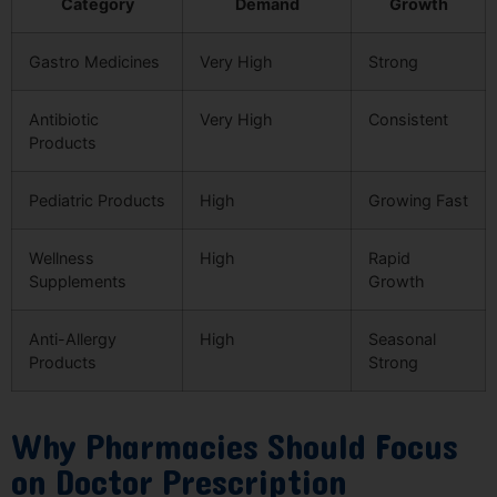
Category
Demand
Growth
Gastro Medicines
Very High
Strong
Antibiotic
Very High
Consistent
Products
Pediatric Products
High
Growing Fast
Wellness
High
Rapid
Supplements
Growth
Anti-Allergy
High
Seasonal
Products
Strong
Why Pharmacies Should Focus
on Doctor Prescription