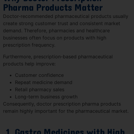
Pharma Products Matter
Doctor-recommended pharmaceutical products usually
create strong customer trust and consistent market
demand. Therefore, pharmacies and healthcare
businesses often focus on products with high
prescription frequency.
Furthermore, prescription-based pharmaceutical
products help improve:
Customer confidence
Repeat medicine demand
Retail pharmacy sales
Long-term business growth
Consequently, doctor prescription pharma products
remain highly important for the pharmaceutical market.
1. Gastro Medicines with High