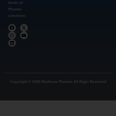
kinds of
Pharma
solutions
Copyright © 2026 Medhexa Pharma. All Right Reserved