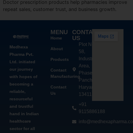
Doctor prescription products help pharmacies improve
repeat sales, customer trust, and business growth.
MENU
CONTACT
US
Home
Plot No.
Medhexa
About
58,
Pharma Pvt.
Industrial
Products
Ltd. initiated
Area,
our journey
Contact
Phase - 2,
Manufacturing
with hopes of
Panchkula,
becoming a
Contact
Haryana
reliable,
Us
134113
resourceful
+91
and trustful
9115886188
hand in Indian
healthcare
info@medhexapharma.c
sector for all