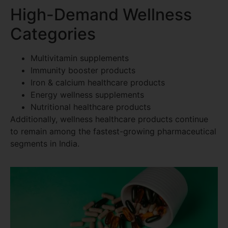
High-Demand Wellness
Categories
Multivitamin supplements
Immunity booster products
Iron & calcium healthcare products
Energy wellness supplements
Nutritional healthcare products
Additionally, wellness healthcare products continue
to remain among the fastest-growing pharmaceutical
segments in India.