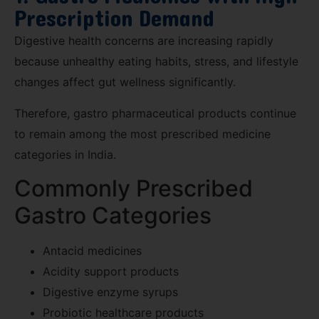
Prescription Demand
Digestive health concerns are increasing rapidly
because unhealthy eating habits, stress, and lifestyle
changes affect gut wellness significantly.
Therefore, gastro pharmaceutical products continue
to remain among the most prescribed medicine
categories in India.
Commonly Prescribed
Gastro Categories
Antacid medicines
Acidity support products
Digestive enzyme syrups
Probiotic healthcare products