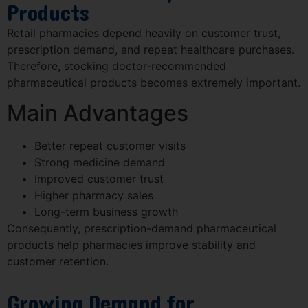
Products
Retail pharmacies depend heavily on customer trust,
prescription demand, and repeat healthcare purchases.
Therefore, stocking doctor-recommended
pharmaceutical products becomes extremely important.
Main Advantages
Better repeat customer visits
Strong medicine demand
Improved customer trust
Higher pharmacy sales
Long-term business growth
Consequently, prescription-demand pharmaceutical
products help pharmacies improve stability and
customer retention.
Growing Demand for