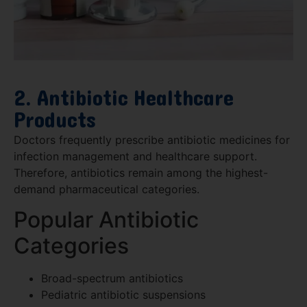
2. Antibiotic Healthcare
Products
Doctors frequently prescribe antibiotic medicines for
infection management and healthcare support.
Therefore, antibiotics remain among the highest-
demand pharmaceutical categories.
Popular Antibiotic
Categories
Broad-spectrum antibiotics
Pediatric antibiotic suspensions