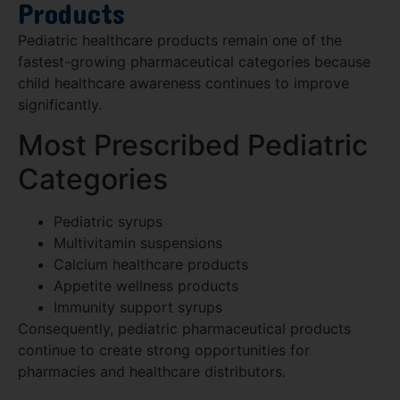
Products
Pediatric healthcare products remain one of the
fastest-growing pharmaceutical categories because
child healthcare awareness continues to improve
significantly.
Most Prescribed Pediatric
Categories
Pediatric syrups
Multivitamin suspensions
Calcium healthcare products
Appetite wellness products
Immunity support syrups
Consequently, pediatric pharmaceutical products
continue to create strong opportunities for
pharmacies and healthcare distributors.