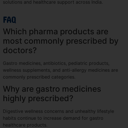
solutions and healthcare support across India.
FAQ
Which pharma products are
most commonly prescribed by
doctors?
Gastro medicines, antibiotics, pediatric products,
wellness supplements, and anti-allergy medicines are
commonly prescribed categories.
Why are gastro medicines
highly prescribed?
Digestive wellness concerns and unhealthy lifestyle
habits continue to increase demand for gastro
healthcare products.