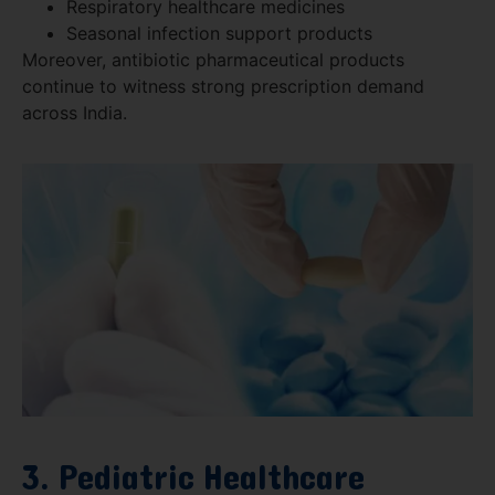
Respiratory healthcare medicines
Seasonal infection support products
Moreover, antibiotic pharmaceutical products
continue to witness strong prescription demand
across India.
3. Pediatric Healthcare