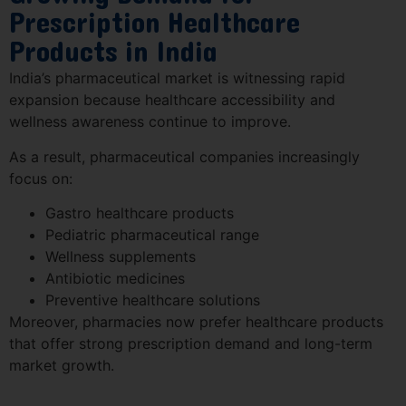
Prescription Healthcare
Products in India
India’s pharmaceutical market is witnessing rapid
expansion because healthcare accessibility and
wellness awareness continue to improve.
As a result, pharmaceutical companies increasingly
focus on:
Gastro healthcare products
Pediatric pharmaceutical range
Wellness supplements
Antibiotic medicines
Preventive healthcare solutions
Moreover, pharmacies now prefer healthcare products
that offer strong prescription demand and long-term
market growth.