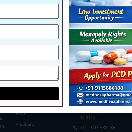
MENU
CONTACT US
Home
Plot No. 58, Industrial Ar
Phase - 2, Panchkula, H
About
134113
th
Products
tful
+91 9115886188