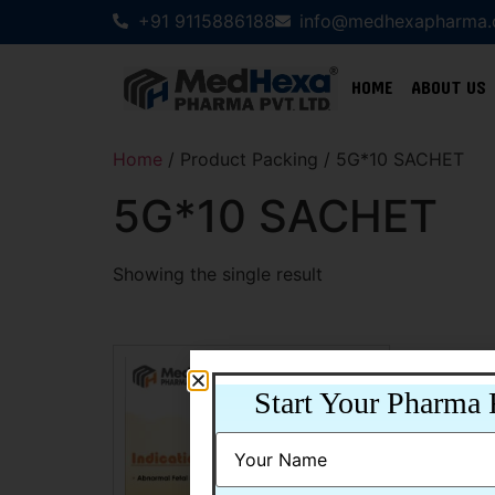
+91 9115886188
info@medhexapharma
HOME
ABOUT US
Home
/ Product Packing / 5G*10 SACHET
5G*10 SACHET
Showing the single result
Start Your Pharma 