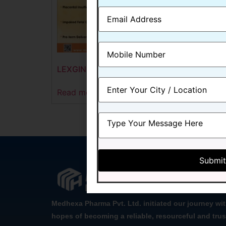
LEXGIN-9
Read more
Medhexa Pharma Pvt. Ltd. initiated our journey wi
hopes of becoming a reliable, resourceful and trus