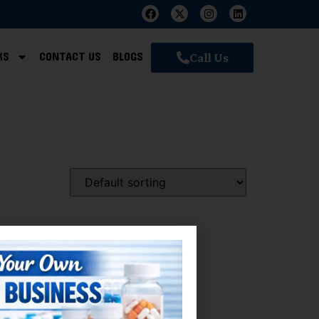
KS
CONTACT US
BLOGS
Call Us