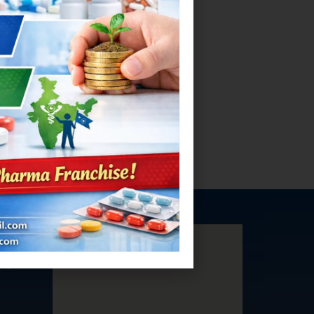
ea,
aryana