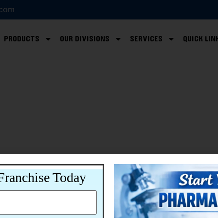
.com
PRODUCTS
OUR DIVISIONS
SERVICES
QUICK LIN
Franchise Today