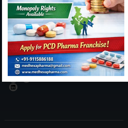
Us
134113
resourceful
+91
and trustful
9115886188
hand in Indian
healthcare
info@medhexapharma.c
sector for all
kinds of
Pharma
solutions