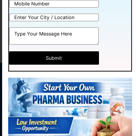
BCOZYME
OTINVIT-PLUS
Read more
Read more
MENU
CONTACT
US
Home
Plot No.
Medhexa
About
58,
Pharma Pvt.
Industrial
Products
Ltd. initiated
Area,
our journey
Contact
Phase - 2,
Manufacturing
with hopes of
Panchkula,
becoming a
Contact
Haryana
reliable,