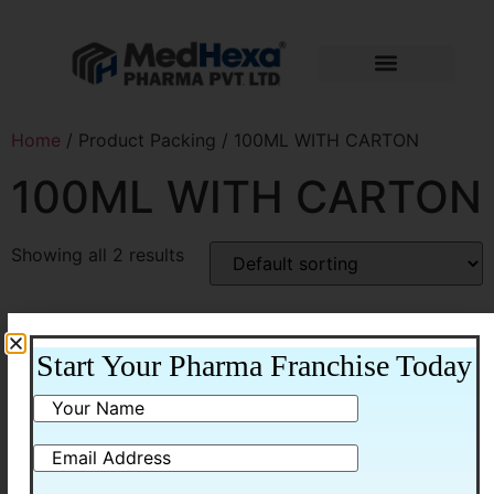
Home
/ Product Packing / 100ML WITH CARTON
100ML WITH CARTON
Showing all 2 results
Start Your Pharma Franchise Today