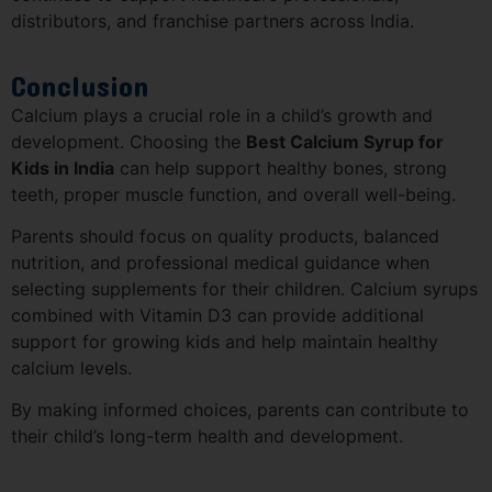
distributors, and franchise partners across India.
Conclusion
Calcium plays a crucial role in a child’s growth and
development. Choosing the
Best Calcium Syrup for
Kids in India
can help support healthy bones, strong
teeth, proper muscle function, and overall well-being.
Parents should focus on quality products, balanced
nutrition, and professional medical guidance when
selecting supplements for their children. Calcium syrups
combined with Vitamin D3 can provide additional
support for growing kids and help maintain healthy
calcium levels.
By making informed choices, parents can contribute to
their child’s long-term health and development.