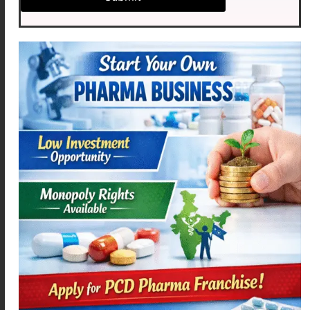
Milk
Yogurt
Cheese
Paneer
Green leafy vegetables
Almonds
Sesame seeds
Fortified cereals
A balanced diet combined with proper
supplementation can help maintain healthy calcium
levels.