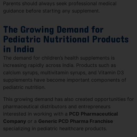
Parents should always seek professional medical
guidance before starting any supplement.
The Growing Demand for
Pediatric Nutritional Products
in India
The demand for children’s health supplements is
increasing rapidly across India. Products such as
calcium syrups, multivitamin syrups, and Vitamin D3
supplements have become important components of
pediatric nutrition.
This growing demand has also created opportunities for
pharmaceutical distributors and entrepreneurs
interested in working with a
PCD Pharmaceutical
Company
or a
Generic PCD Pharma Franchise
specializing in pediatric healthcare products.