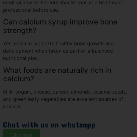
medical advice. Parents should consult a healthcare
professional before use.
Can calcium syrup improve bone
strength?
Yes, calcium supports healthy bone growth and
development when taken as part of a balanced
nutritional plan.
What foods are naturally rich in
calcium?
Milk, yogurt, cheese, paneer, almonds, sesame seeds,
and green leafy vegetables are excellent sources of
calcium.
Chat with us on whatsapp
Click here