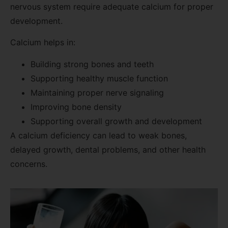
nervous system require adequate calcium for proper
development.
Calcium helps in:
Building strong bones and teeth
Supporting healthy muscle function
Maintaining proper nerve signaling
Improving bone density
Supporting overall growth and development
A calcium deficiency can lead to weak bones,
delayed growth, dental problems, and other health
concerns.