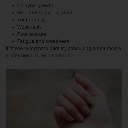
Delayed growth
Frequent muscle cramps
Tooth decay
Weak nails
Poor posture
Fatigue and weakness
If these symptoms persist, consulting a healthcare
professional is recommended.