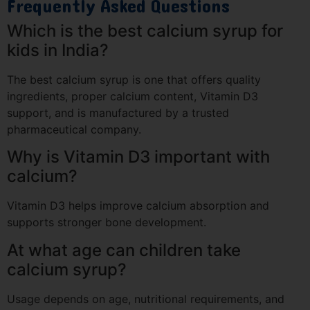
Frequently Asked Questions
Which is the best calcium syrup for
kids in India?
The best calcium syrup is one that offers quality
ingredients, proper calcium content, Vitamin D3
support, and is manufactured by a trusted
pharmaceutical company.
Why is Vitamin D3 important with
calcium?
Vitamin D3 helps improve calcium absorption and
supports stronger bone development.
At what age can children take
calcium syrup?
Usage depends on age, nutritional requirements, and