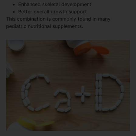
Enhanced skeletal development
Better overall growth support
This combination is commonly found in many
pediatric nutritional supplements.