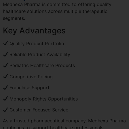
Medhexa Pharma is committed to offering quality
healthcare solutions across multiple therapeutic
segments.
Key Advantages
Quality Product Portfolio
Reliable Product Availability
Pediatric Healthcare Products
Competitive Pricing
Franchise Support
Monopoly Rights Opportunities
Customer-Focused Service
As a trusted pharmaceutical company, Medhexa Pharma
continues to support healthcare professionals,