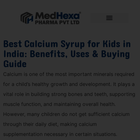
Best Calcium Syrup for Kids in
India: Benefits, Uses & Buying
Guide
Calcium is one of the most important minerals required
for a child’s healthy growth and development. It plays a
vital role in building strong bones and teeth, supporting
muscle function, and maintaining overall health.
However, many children do not get sufficient calcium
through their daily diet, making calcium
supplementation necessary in certain situations.