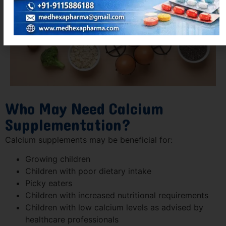
Who May Need Calcium
Supplementation?
Calcium supplements may be beneficial for:
Growing children
Children with poor dietary intake
Picky eaters
Children with increased nutritional requirements
Children with low calcium levels as advised by
healthcare professionals