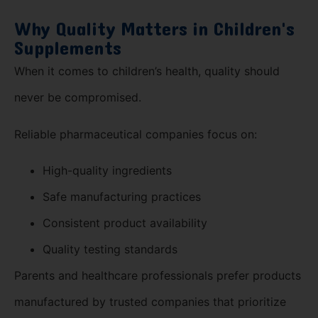
Why Quality Matters in Children's
Supplements
When it comes to children’s health, quality should
never be compromised.
Reliable pharmaceutical companies focus on:
High-quality ingredients
Safe manufacturing practices
Consistent product availability
Quality testing standards
Parents and healthcare professionals prefer products
manufactured by trusted companies that prioritize