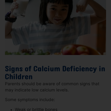
Signs of Calcium Deficiency in
Children
Parents should be aware of common signs that
may indicate low calcium levels.
Some symptoms include:
Weak or brittle bones