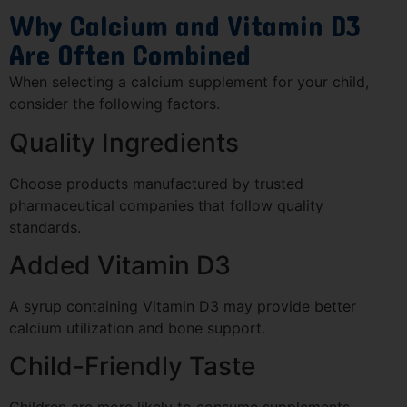
Why Calcium and Vitamin D3
Are Often Combined
When selecting a calcium supplement for your child,
consider the following factors.
Quality Ingredients
Choose products manufactured by trusted
pharmaceutical companies that follow quality
standards.
Added Vitamin D3
A syrup containing Vitamin D3 may provide better
calcium utilization and bone support.
Child-Friendly Taste