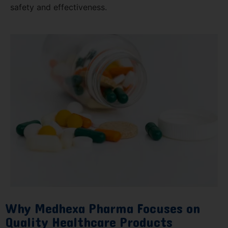
safety and effectiveness.
Why Medhexa Pharma Focuses on
Quality Healthcare Products