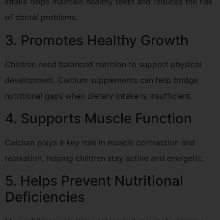
intake helps maintain healthy teeth and reduces the risk
of dental problems.
3. Promotes Healthy Growth
Children need balanced nutrition to support physical
development. Calcium supplements can help bridge
nutritional gaps when dietary intake is insufficient.
4. Supports Muscle Function
Calcium plays a key role in muscle contraction and
relaxation, helping children stay active and energetic.
5. Helps Prevent Nutritional
Deficiencies