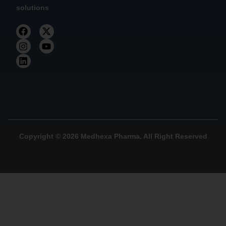
solutions
Copyright © 2026 Medhexa Pharma. All Right Reserved