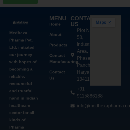
MENU
CONTACT
US
Home
Plot No.
Medhexa
About
58,
Pharma Pvt.
Industrial
Products
Ltd. initiated
Area,
our journey
Contact
Phase - 2,
Manufacturing
with hopes of
Panchkula,
becoming a
Contact
Haryana
reliable,
Us
134113
resourceful
+91
and trustful
9115886188
hand in Indian
healthcare
info@medhexapharma.c
sector for all
kinds of
Pharma