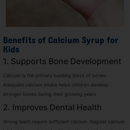
Benefits of Calcium Syrup for
Kids
1. Supports Bone Development
Calcium is the primary building block of bones.
Adequate calcium intake helps children develop
stronger bones during their growing years.
2. Improves Dental Health
Strong teeth require sufficient calcium. Regular calcium