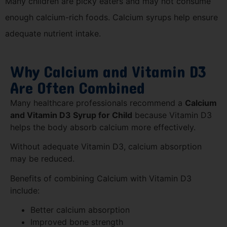
Many children are picky eaters and may not consume
enough calcium-rich foods. Calcium syrups help ensure
adequate nutrient intake.
Why Calcium and Vitamin D3
Are Often Combined
Many healthcare professionals recommend a
Calcium
and Vitamin D3 Syrup for Child
because Vitamin D3
helps the body absorb calcium more effectively.
Without adequate Vitamin D3, calcium absorption
may be reduced.
Benefits of combining Calcium with Vitamin D3
include:
Better calcium absorption
Improved bone strength