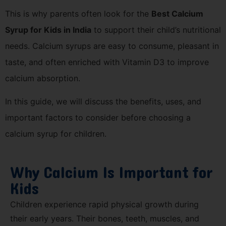
This is why parents often look for the
Best Calcium
Syrup for Kids in India
to support their child’s nutritional
needs. Calcium syrups are easy to consume, pleasant in
taste, and often enriched with Vitamin D3 to improve
calcium absorption.
In this guide, we will discuss the benefits, uses, and
important factors to consider before choosing a
calcium syrup for children.
Why Calcium Is Important for
Kids
Children experience rapid physical growth during
their early years. Their bones, teeth, muscles, and